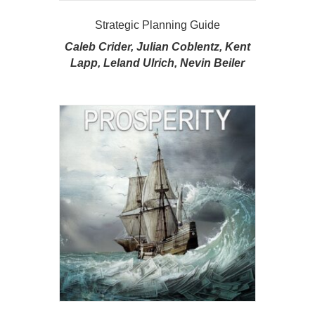
Strategic Planning Guide
Caleb Crider, Julian Coblentz, Kent
Lapp, Leland Ulrich, Nevin Beiler