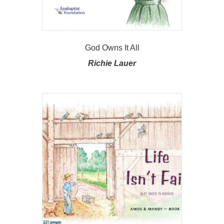
God Owns It All
Richie Lauer