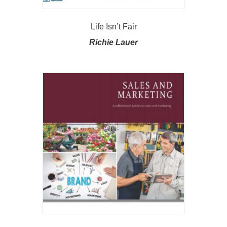
Life Isn’t Fair
Richie Lauer