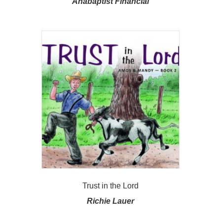
Anabaptist Financial
Trust in the Lord
Richie Lauer