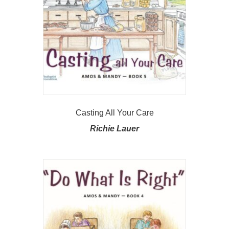
Casting All Your Care
Richie Lauer