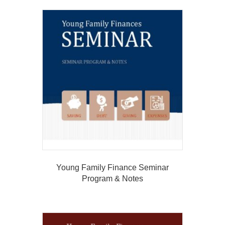
Young Family Finance Seminar
Program & Notes