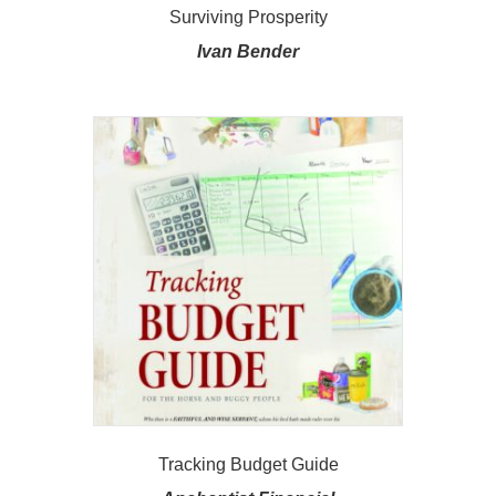
Surviving Prosperity
Ivan Bender
Tracking Budget Guide