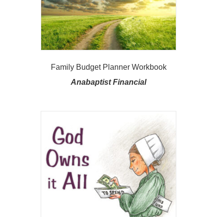
Family Budget Planner Workbook
Anabaptist Financial