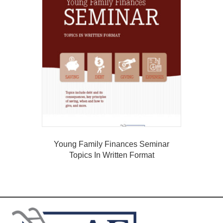
Young Family Finances Seminar
Topics In Written Format