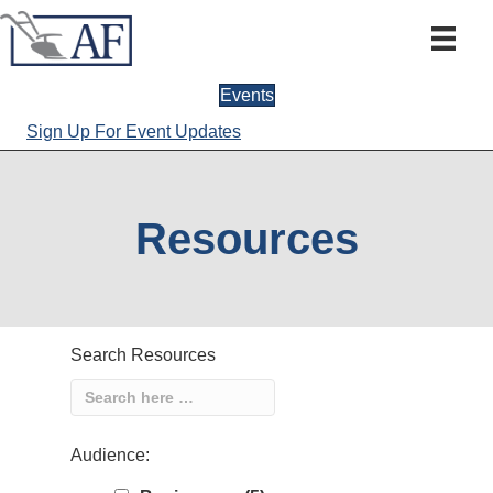
Events
Sign Up For Event Updates
Resources
Search Resources
Audience: