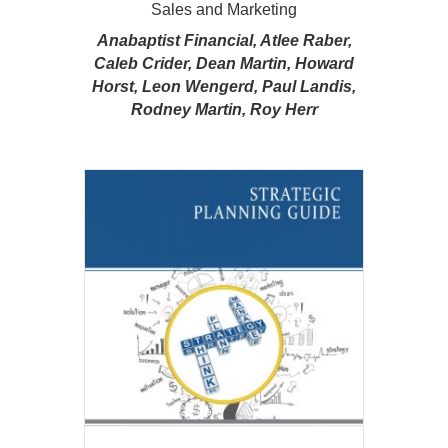
Sales and Marketing
Anabaptist Financial, Atlee Raber,
Caleb Crider, Dean Martin, Howard
Horst, Leon Wengerd, Paul Landis,
Rodney Martin, Roy Herr