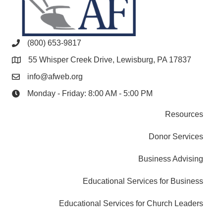
(800) 653-9817
55 Whisper Creek Drive, Lewisburg, PA 17837
info@afweb.org
Monday - Friday: 8:00 AM - 5:00 PM
Resources
Donor Services
Business Advising
Educational Services for Business
Educational Services for Church Leaders