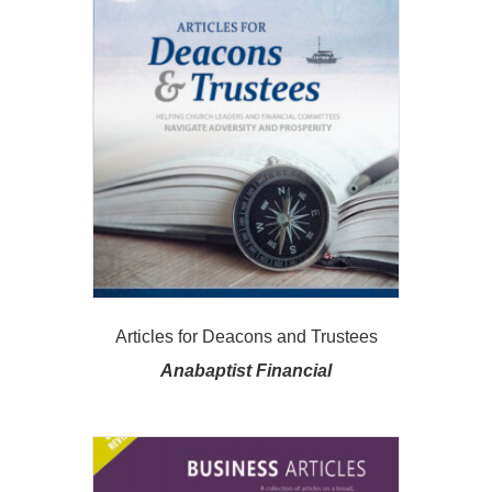
Articles for Deacons and Trustees
Anabaptist Financial