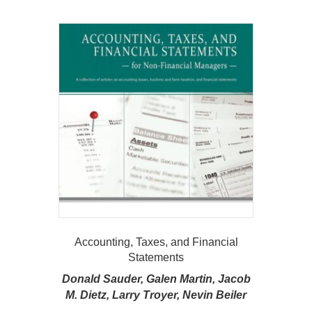
Accounting, Taxes, and Financial
Statements
Donald Sauder, Galen Martin, Jacob
M. Dietz, Larry Troyer, Nevin Beiler