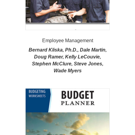
Employee Management
Bernard Kliska, Ph.D., Dale Martin,
Doug Ramer, Kelly LeCouvie,
Stephen McClure, Steve Jones,
Wade Myers