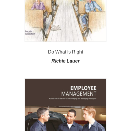
Do What Is Right
Richie Lauer