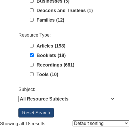
Businesses
(5)
Deacons and Trustees
(1)
Families
(12)
Resource Type:
Articles
(198)
Booklets
(18)
Recordings
(681)
Tools
(10)
Subject:
Showing all 18 results