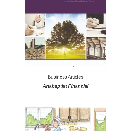
Business Articles
Anabaptist Financial