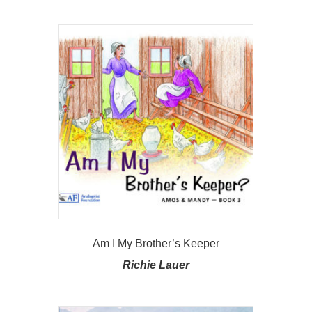
Am I My Brother’s Keeper
Richie Lauer