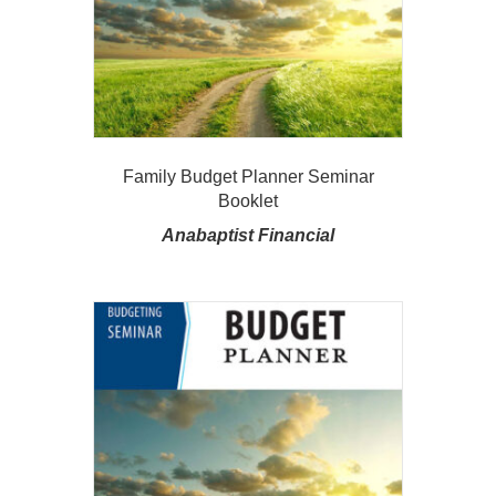
Family Budget Planner Seminar
Booklet
Anabaptist Financial