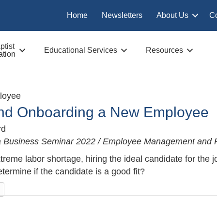
Home
Newsletters
About Us
C
tist
Educational Services
Resources
tion
loyee
and Onboarding a New Employee
rd
na Business Seminar 2022 / Employee Management and R
xtreme labor shortage, hiring the ideal candidate for the 
termine if the candidate is a good fit?