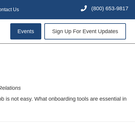
(800) 653-9817
ontact Us
Events
Sign Up For Event Updates
elations
job is not easy. What onboarding tools are essential in