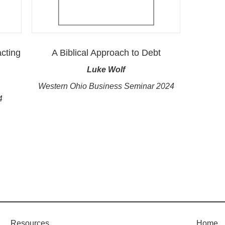
cting
A Biblical Approach to Debt
Luke Wolf
Western Ohio Business Seminar 2024
4
Resources
Home