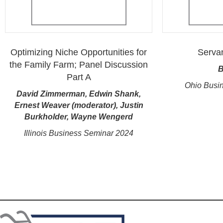
Optimizing Niche Opportunities for
Serva
the Family Farm; Panel Discussion
B
Part A
Ohio Busi
David Zimmerman, Edwin Shank,
Ernest Weaver (moderator), Justin
Burkholder, Wayne Wengerd
Illinois Business Seminar 2024