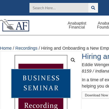
Anabaptist
Anabap
Financial
Founda
Home
/
Recordings
/ Hiring and Onboarding a New Emp
Hiring 
Eddie Wenge
8159 / India
In a time of e
helping you de
Download Now