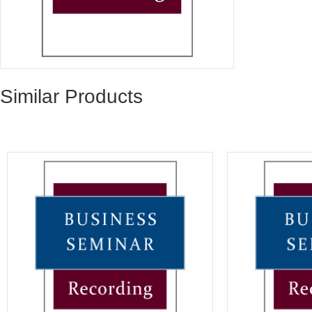
Similar Products