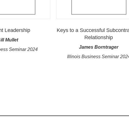
nt Leadership
Keys to a Successful Subcontra
Relationship
ill Mullet
James Borntrager
ness Seminar 2024
Illinois Business Seminar 202