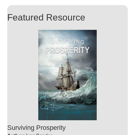
Featured Resource
Surviving Prosperity