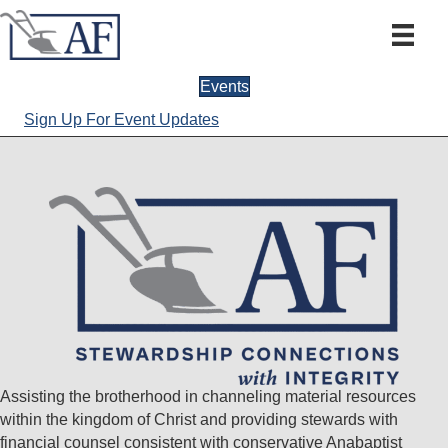
Events
Sign Up For Event Updates
Assisting the brotherhood in channeling material resources
within the kingdom of Christ and providing stewards with
financial counsel consistent with conservative Anabaptist