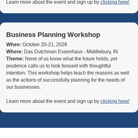
Learn more about the event and sign up by
clicking here!
Business Planning Workshop
When:
October 20-21, 2026
Where:
Das Dutchman Essenhaus - Middlebury, IN
Theme:
None of us know what the future holds, yet
prudence calls us to look forward with thoughtful
intention. This workshop helps teach the reasons as well
as the actions of successfully planning for the needs of
our businesses.
Learn more about the event and sign up by
clicking here!