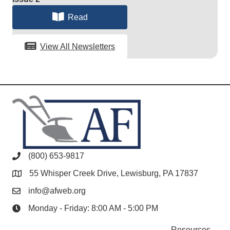
Read
View All Newsletters
(800) 653-9817
55 Whisper Creek Drive, Lewisburg, PA 17837
info@afweb.org
Monday - Friday: 8:00 AM - 5:00 PM
Resources