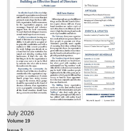
July 2026
Volume 19
Issue 2