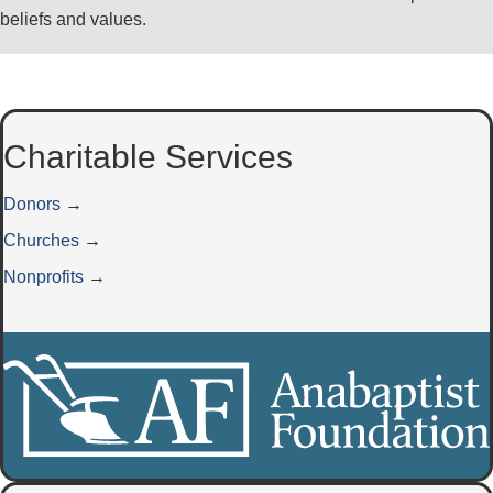
beliefs and values.
Charitable Services
Donors
→
Churches
→
Nonprofits
→