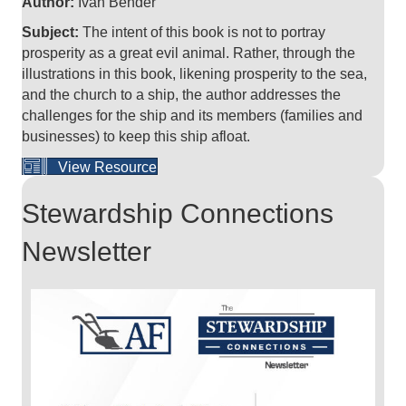
Author:
Ivan Bender
Subject:
The intent of this book is not to portray
prosperity as a great evil animal. Rather, through the
illustrations in this book, likening prosperity to the sea,
and the church to a ship, the author addresses the
challenges for the ship and its members (families and
businesses) to keep this ship afloat.
View Resource
Stewardship Connections
Newsletter