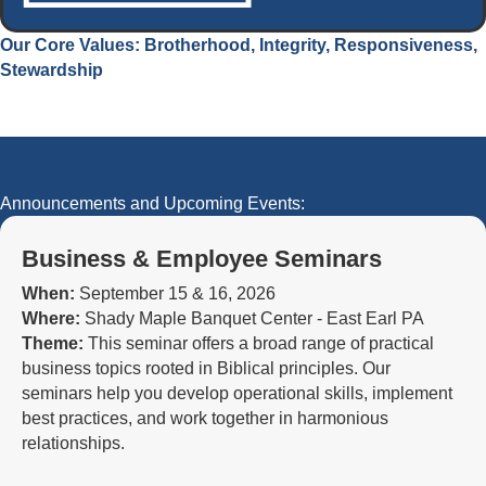
Our Core Values: Brotherhood, Integrity, Responsiveness,
Stewardship
Announcements and Upcoming Events:
Business & Employee Seminars
When:
September 15 & 16, 2026
Where:
Shady Maple Banquet Center - East Earl PA
Theme:
This seminar offers a broad range of practical
business topics rooted in Biblical principles. Our
seminars help you develop operational skills, implement
best practices, and work together in harmonious
relationships.