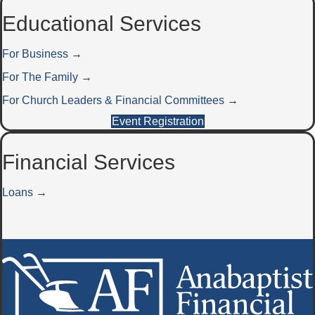
Educational Services
For Business
→
For The Family
→
For Church Leaders & Financial Committees
→
Event Registration
Financial Services
Loans
→