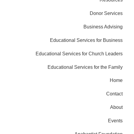
Donor Services
Business Advising
Educational Services for Business
Educational Services for Church Leaders
Educational Services for the Family
Home
Contact
About
Events