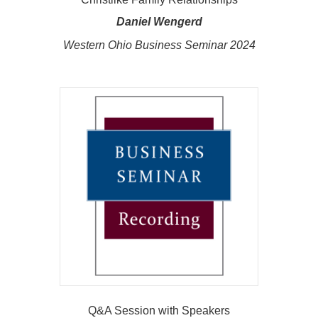
Daniel Wengerd
Western Ohio Business Seminar 2024
Q&A Session with Speakers