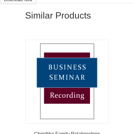
Similar Products
Christlike Family Relationships