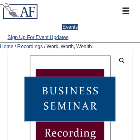
Events
Sign Up For Event Updates
Home
/
Recordings
/ Work, Worth, Wealth