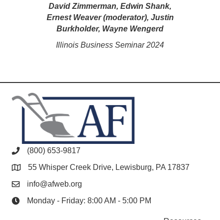
David Zimmerman, Edwin Shank,
Ernest Weaver (moderator), Justin
Burkholder, Wayne Wengerd
Illinois Business Seminar 2024
(800) 653-9817
55 Whisper Creek Drive, Lewisburg, PA 17837
info@afweb.org
Monday - Friday: 8:00 AM - 5:00 PM