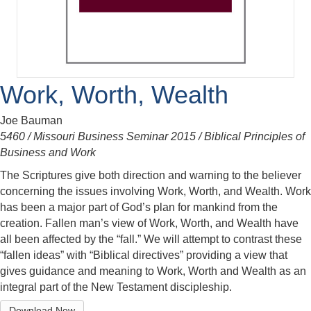
Work, Worth, Wealth
Joe Bauman
5460 / Missouri Business Seminar 2015 / Biblical Principles of
Business and Work
The Scriptures give both direction and warning to the believer
concerning the issues involving Work, Worth, and Wealth. Work
has been a major part of God’s plan for mankind from the
creation. Fallen man’s view of Work, Worth, and Wealth have
all been affected by the “fall.” We will attempt to contrast these
“fallen ideas” with “Biblical directives” providing a view that
gives guidance and meaning to Work, Worth and Wealth as an
integral part of the New Testament discipleship.
Download Now