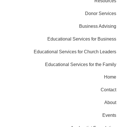
Resources
Donor Services
Business Advising
Educational Services for Business
Educational Services for Church Leaders
Educational Services for the Family
Home
Contact
About
Events