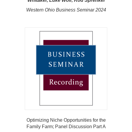
Whitaker, Luke Wolf, Rod Sprenkel
Western Ohio Business Seminar 2024
Optimizing Niche Opportunities for the
Family Farm; Panel Discussion Part A