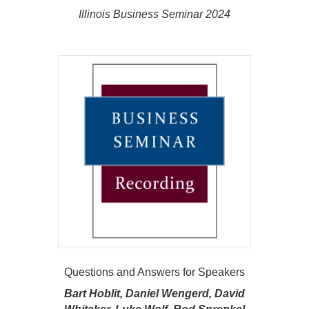
Illinois Business Seminar 2024
Questions and Answers for Speakers
Bart Hoblit, Daniel Wengerd, David