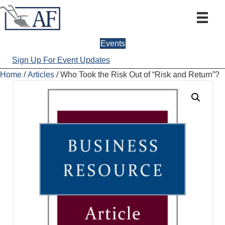
Events
Sign Up For Event Updates
Home
/
Articles
/ Who Took the Risk Out of “Risk and Return”?