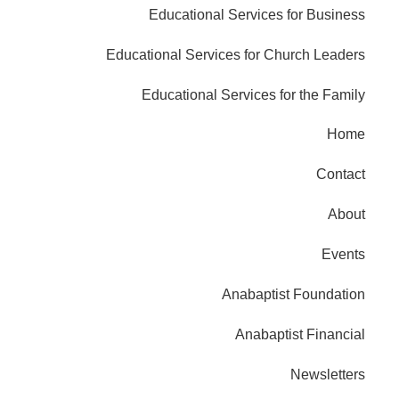
Educational Services for Business
Educational Services for Church Leaders
Educational Services for the Family
Home
Contact
About
Events
Anabaptist Foundation
Anabaptist Financial
Newsletters