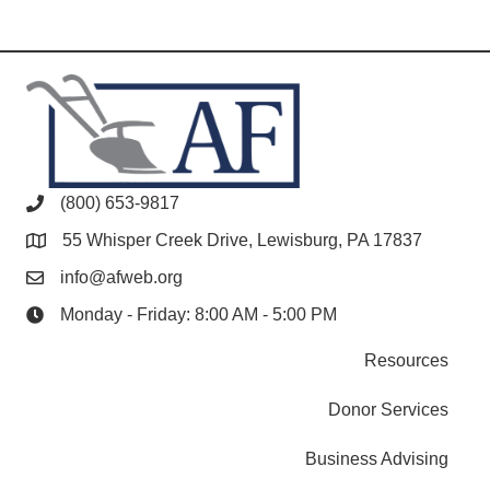
(800) 653-9817
55 Whisper Creek Drive, Lewisburg, PA 17837
info@afweb.org
Monday - Friday: 8:00 AM - 5:00 PM
Resources
Donor Services
Business Advising