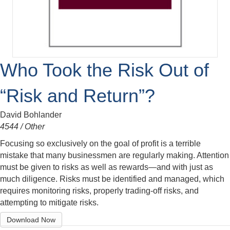
Who Took the Risk Out of
“Risk and Return”?
David Bohlander
4544 / Other
Focusing so exclusively on the goal of profit is a terrible
mistake that many businessmen are regularly making. Attention
must be given to risks as well as rewards—and with just as
much diligence. Risks must be identified and managed, which
requires monitoring risks, properly trading-off risks, and
attempting to mitigate risks.
Download Now