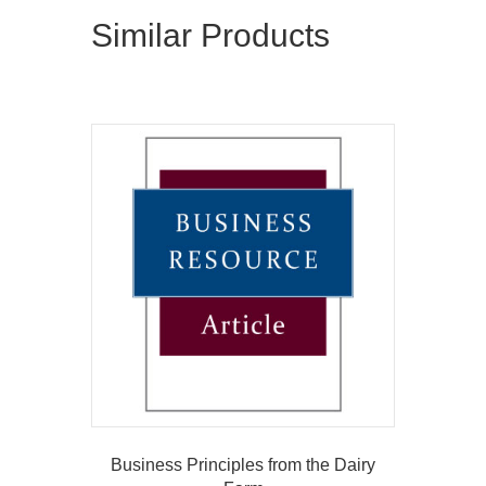
Similar Products
Business Principles from the Dairy