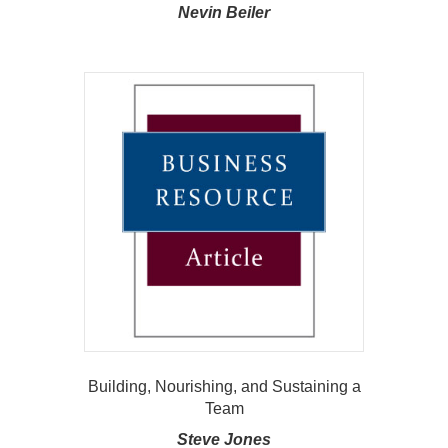
Nevin Beiler
Building, Nourishing, and Sustaining a
Team
Steve Jones