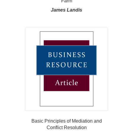
Farm
James Landis
Basic Principles of Mediation and
Conflict Resolution