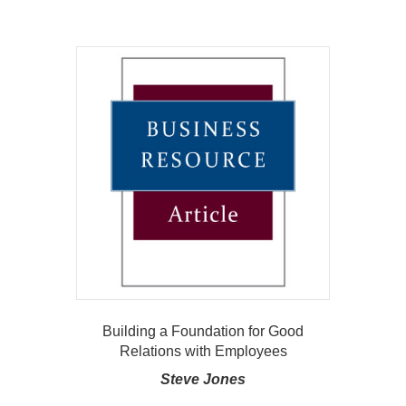
Building a Foundation for Good
Relations with Employees
Steve Jones