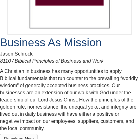
Business As Mission
Jason Schrock
8110 / Biblical Principles of Business and Work
A Christian in business has many opportunities to apply
Biblical fundamentals that run counter to the prevailing “worldly
wisdom” of generally accepted business practices. Our
businesses are an extension of our walk with God under the
leadership of our Lord Jesus Christ. How the principles of the
golden rule, nonresistance, the unequal yoke, and integrity are
lived out in daily business will have either a positive or
negative impact on our employees, suppliers, customers, and
the local community.
Download Now