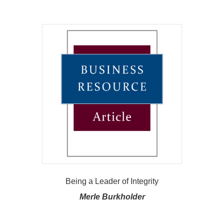
Being a Leader of Integrity
Merle Burkholder