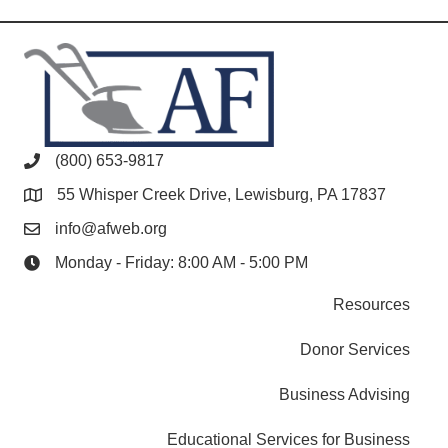
(800) 653-9817
55 Whisper Creek Drive, Lewisburg, PA 17837
info@afweb.org
Monday - Friday: 8:00 AM - 5:00 PM
Resources
Donor Services
Business Advising
Educational Services for Business