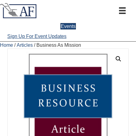
Events
Sign Up For Event Updates
Home
/
Articles
/ Business As Mission