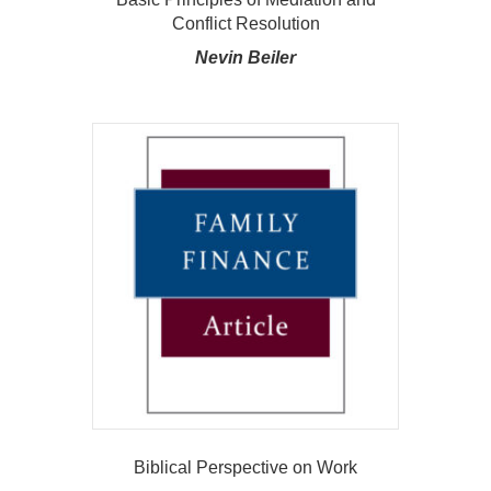
Conflict Resolution
Nevin Beiler
Biblical Perspective on Work