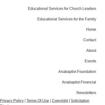
Educational Services for Church Leaders
Educational Services for the Family
Home
Contact
About
Events
Anabaptist Foundation
Anabaptist Financial
Newsletters
Privacy Policy
|
Terms Of Use
|
Copyright
|
Solicitation