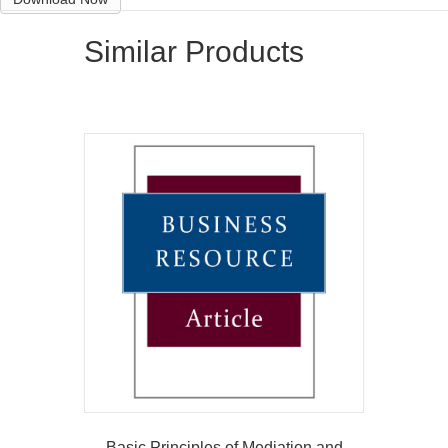
Similar Products
Basic Principles of Mediation and