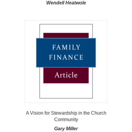
Wendell Heatwole
A Vision for Stewardship in the Church
Community
Gary Miller