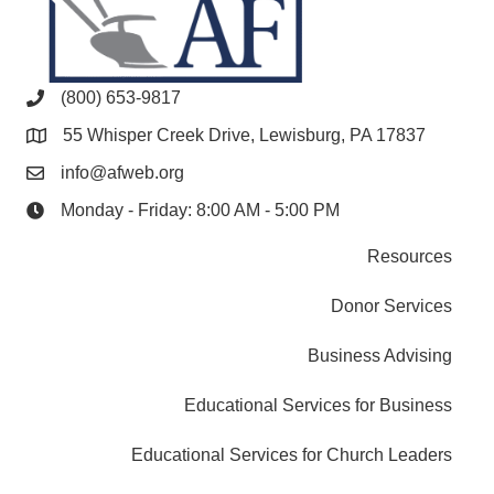
(800) 653-9817
55 Whisper Creek Drive, Lewisburg, PA 17837
info@afweb.org
Monday - Friday: 8:00 AM - 5:00 PM
Resources
Donor Services
Business Advising
Educational Services for Business
Educational Services for Church Leaders