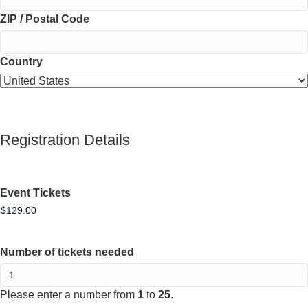
ZIP / Postal Code
Country
Registration Details
Event Tickets
Number of tickets needed
Please enter a number from
1
to
25
.