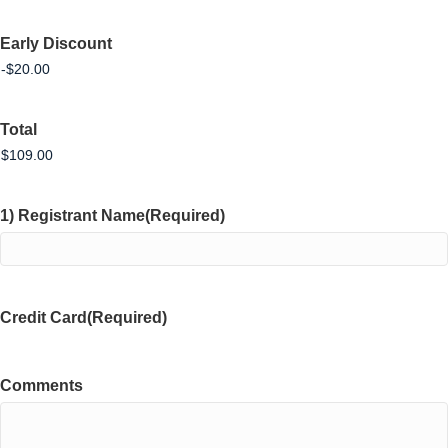
Early Discount
Total
1) Registrant Name
(Required)
Credit Card
(Required)
Comments