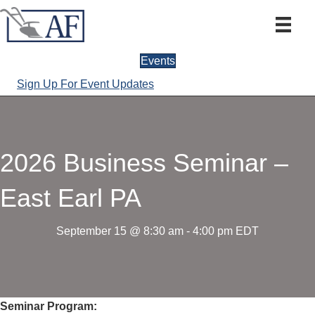
Events
Sign Up For Event Updates
2026 Business Seminar –
East Earl PA
September 15 @ 8:30 am
-
4:00 pm
EDT
Seminar Program: