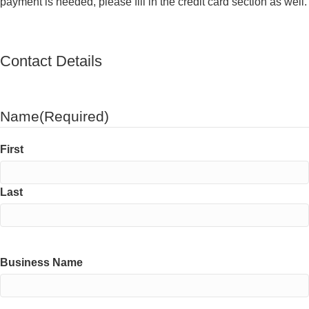
payment is needed, please fill in the credit card section as well.
Contact Details
Name
(Required)
First
Last
Business Name