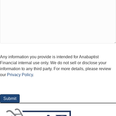
Any information you provide is intended for Anabaptist
Financial internal use only. We do not sell or disclose your
information to any third party. For more details, please review
our
Privacy Policy
.