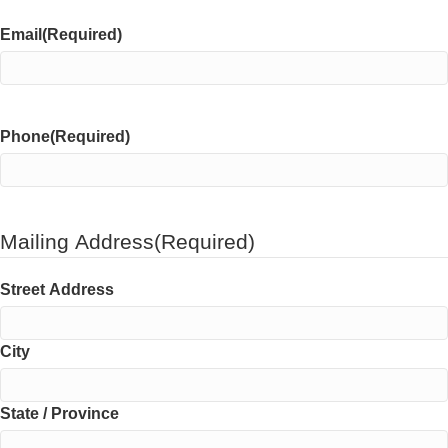
Email
(Required)
Phone
(Required)
Mailing Address
(Required)
Street Address
City
State / Province