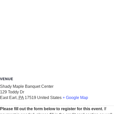
VENUE
Shady Maple Banquet Center
129 Toddy Dr
East Earl
,
PA
17519
United States
+ Google Map
Please fill out the form below to register for this event.
If