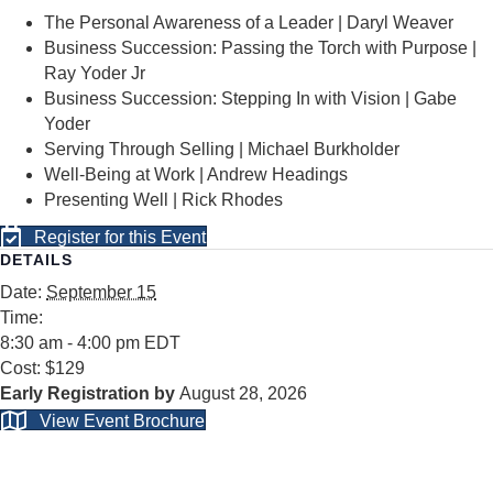
The Personal Awareness of a Leader | Daryl Weaver
Business Succession: Passing the Torch with Purpose |
Ray Yoder Jr
Business Succession: Stepping In with Vision | Gabe
Yoder
Serving Through Selling | Michael Burkholder
Well-Being at Work | Andrew Headings
Presenting Well | Rick Rhodes
Register for this Event
DETAILS
Date:
September 15
Time:
8:30 am - 4:00 pm
EDT
Cost:
$129
August 28, 2026
View Event Brochure