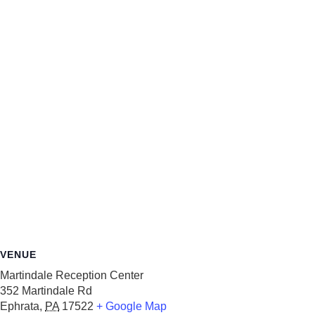
VENUE
Martindale Reception Center
352 Martindale Rd
Ephrata
,
PA
17522
+ Google Map