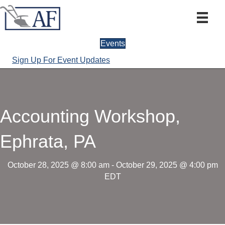
Events
Sign Up For Event Updates
Accounting Workshop,
Ephrata, PA
October 28, 2025 @ 8:00 am
-
October 29, 2025 @ 4:00 pm
EDT