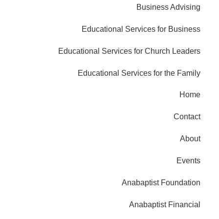
Business Advising
Educational Services for Business
Educational Services for Church Leaders
Educational Services for the Family
Home
Contact
About
Events
Anabaptist Foundation
Anabaptist Financial