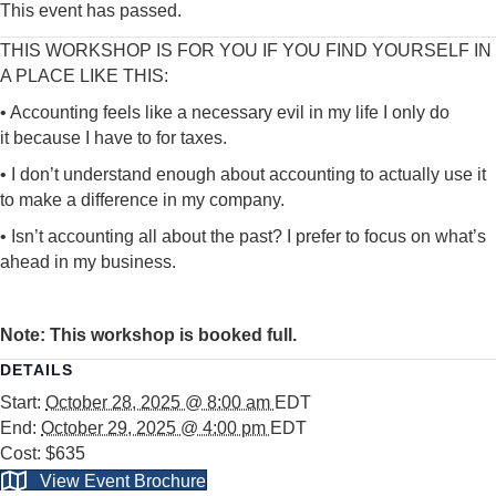
This event has passed.
THIS WORKSHOP IS FOR YOU IF YOU FIND YOURSELF IN
A PLACE LIKE THIS:
• Accounting feels like a necessary evil in my life I only do
it
because I have to for taxes.
• I don’t understand enough about accounting to actually use
it
to make a difference in my company.
• Isn’t accounting all about the past? I prefer to focus on
what’s
ahead in my business.
Note: This workshop is booked full.
DETAILS
Start:
October 28, 2025 @ 8:00 am
EDT
End:
October 29, 2025 @ 4:00 pm
EDT
Cost:
$635
View Event Brochure