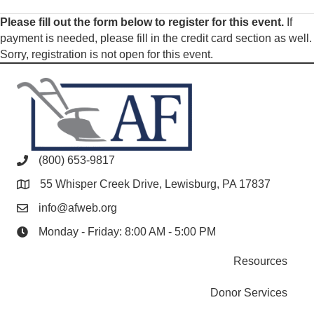
Please fill out the form below to register for this event.
If
payment is needed, please fill in the credit card section as well.
Sorry, registration is not open for this event.
(800) 653-9817
55 Whisper Creek Drive, Lewisburg, PA 17837
info@afweb.org
Monday - Friday: 8:00 AM - 5:00 PM
Resources
Donor Services