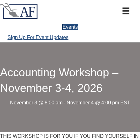
Events
Sign Up For Event Updates
Accounting Workshop –
November 3-4, 2026
November 3 @ 8:00 am
-
November 4 @ 4:00 pm
EST
THIS WORKSHOP IS FOR YOU IF YOU FIND YOURSELF IN