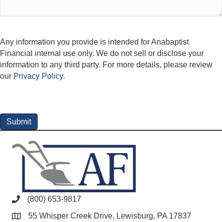
Any information you provide is intended for Anabaptist
Financial internal use only. We do not sell or disclose your
information to any third party. For more details, please review
our
Privacy Policy
.
(800) 653-9817
55 Whisper Creek Drive, Lewisburg, PA 17837