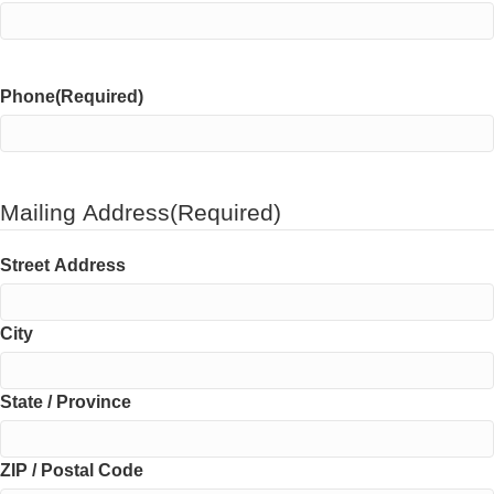
Phone
(Required)
Mailing Address
(Required)
Street Address
City
State / Province
ZIP / Postal Code