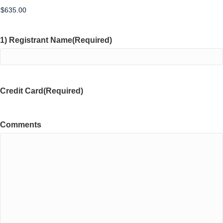
1) Registrant Name
(Required)
Credit Card
(Required)
Comments