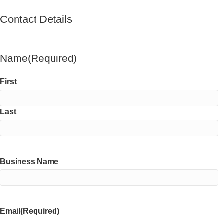
Contact Details
Name
(Required)
First
Last
Business Name
Email
(Required)