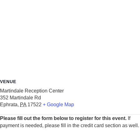
VENUE
Martindale Reception Center
352 Martindale Rd
Ephrata
,
PA
17522
+ Google Map
Please fill out the form below to register for this event.
If
payment is needed, please fill in the credit card section as well.