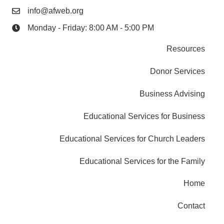
info@afweb.org
Monday - Friday: 8:00 AM - 5:00 PM
Resources
Donor Services
Business Advising
Educational Services for Business
Educational Services for Church Leaders
Educational Services for the Family
Home
Contact