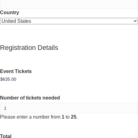
Country
Registration Details
Event Tickets
Number of tickets needed
Please enter a number from
1
to
25
.
Total