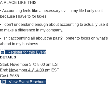
A
PLACE LIKE THIS:
• Accounting feels like a necessary evil in my life I only do it
because I have to for taxes.
• I don’t understand enough about accounting to actually use
it
to make a difference in my company.
• Isn’t accounting all about the past? I prefer to focus on
what’s
ahead in my business.
Register for this Event
DETAILS
Start:
November 3 @ 8:00 am
EST
End:
November 4 @ 4:00 pm
EST
Cost:
$635
View Event Brochure