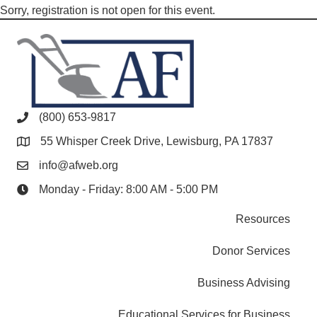
Sorry, registration is not open for this event.
(800) 653-9817
55 Whisper Creek Drive, Lewisburg, PA 17837
info@afweb.org
Monday - Friday: 8:00 AM - 5:00 PM
Resources
Donor Services
Business Advising
Educational Services for Business