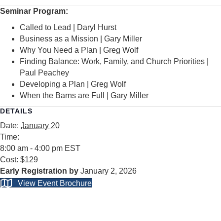
Seminar Program:
Called to Lead | Daryl Hurst
Business as a Mission | Gary Miller
Why You Need a Plan | Greg Wolf
Finding Balance: Work, Family, and Church Priorities |
Paul Peachey
Developing a Plan | Greg Wolf
When the Barns are Full | Gary Miller
DETAILS
Date:
January 20
Time:
8:00 am - 4:00 pm
EST
Cost:
$129
January 2, 2026
View Event Brochure