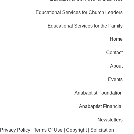
Educational Services for Church Leaders
Educational Services for the Family
Home
Contact
About
Events
Anabaptist Foundation
Anabaptist Financial
Newsletters
Privacy Policy
|
Terms Of Use
|
Copyright
|
Solicitation