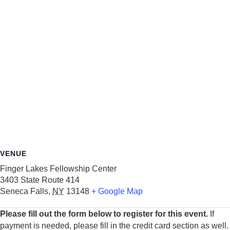
VENUE
Finger Lakes Fellowship Center
3403 State Route 414
Seneca Falls
,
NY
13148
+ Google Map
Please fill out the form below to register for this event.
If
payment is needed, please fill in the credit card section as well.