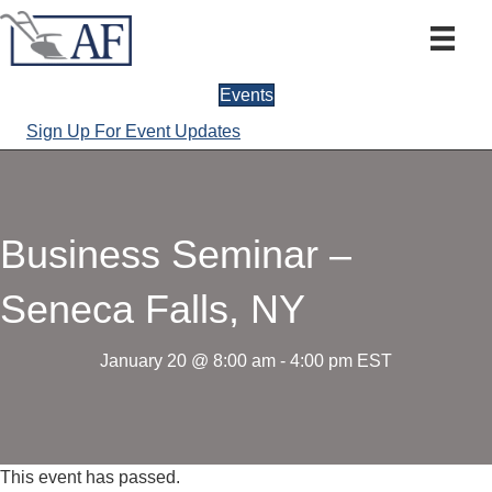
Events
Sign Up For Event Updates
Business Seminar –
Seneca Falls, NY
January 20 @ 8:00 am
-
4:00 pm
EST
This event has passed.