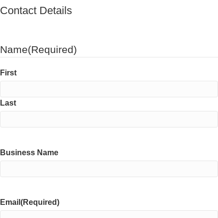
Contact Details
Name
(Required)
First
Last
Business Name
Email
(Required)