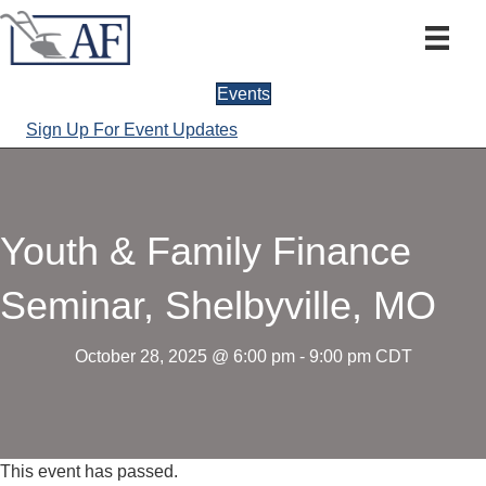
Events
Sign Up For Event Updates
Youth & Family Finance
Seminar, Shelbyville, MO
October 28, 2025 @ 6:00 pm
-
9:00 pm
CDT
This event has passed.