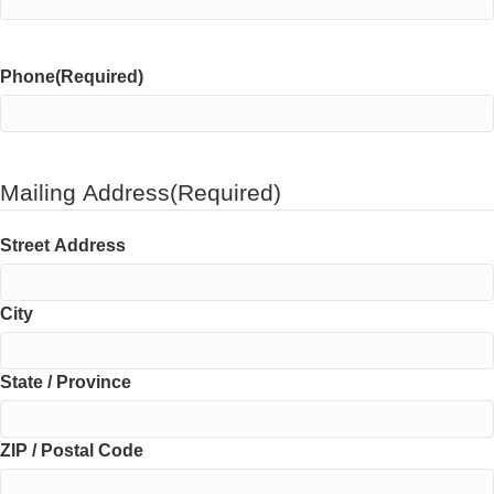
Phone
(Required)
Mailing Address
(Required)
Street Address
City
State / Province
ZIP / Postal Code