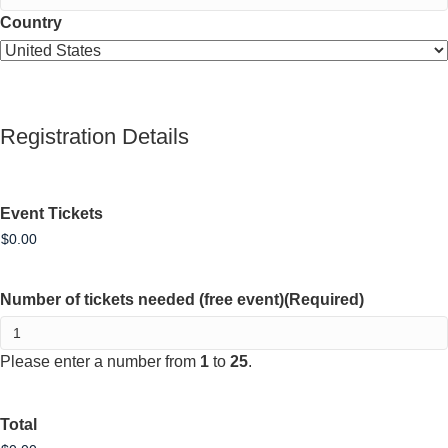
Country
Registration Details
Event Tickets
Number of tickets needed (free event)
(Required)
Please enter a number from
1
to
25
.
Total