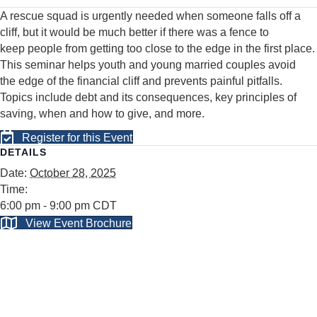
A rescue squad is urgently needed when someone falls off a
cliff, but it would be much better if there was a fence to
keep
people from getting too close to the edge in the first place.
This seminar helps youth and young married couples avoid
the
edge of the financial cliff and prevents painful pitfalls.
Topics include debt and its consequences, key principles of
saving,
when and how to give, and more.
Register for this Event
DETAILS
Date:
October 28, 2025
Time:
6:00 pm - 9:00 pm
CDT
View Event Brochure