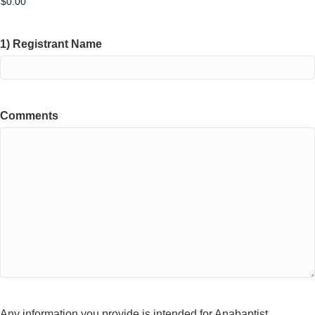
1) Registrant Name
Comments
Any information you provide is intended for Anabaptist