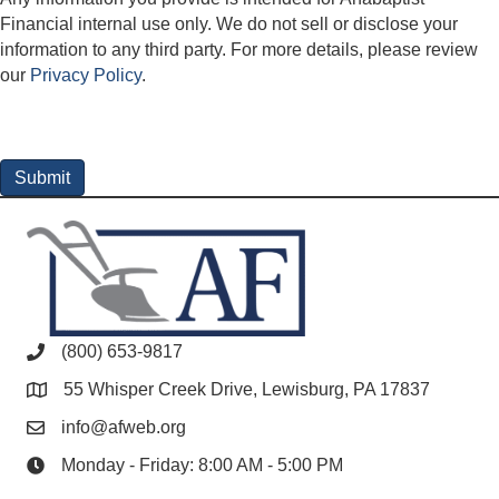
Financial internal use only. We do not sell or disclose your
information to any third party. For more details, please review
our
Privacy Policy
.
(800) 653-9817
55 Whisper Creek Drive, Lewisburg, PA 17837
info@afweb.org
Monday - Friday: 8:00 AM - 5:00 PM