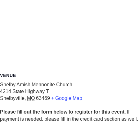
VENUE
Shelby Amish Mennonite Church
4214 State Highway T
Shelbyville
,
MO
63469
+ Google Map
Please fill out the form below to register for this event.
If
payment is needed, please fill in the credit card section as well.