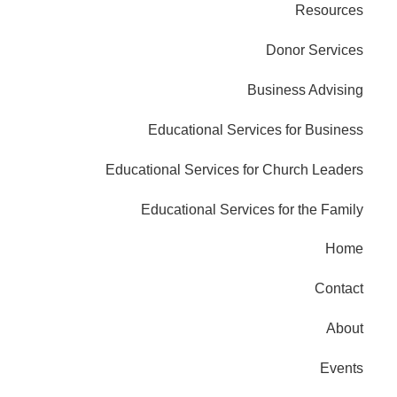
Resources
Donor Services
Business Advising
Educational Services for Business
Educational Services for Church Leaders
Educational Services for the Family
Home
Contact
About
Events