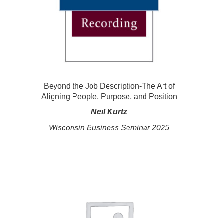
Beyond the Job Description-The Art of
Aligning People, Purpose, and Position
Neil Kurtz
Wisconsin Business Seminar 2025