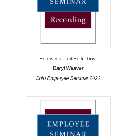
Behaviors That Build Trust
Daryl Weaver
Ohio Employee Seminar 2022