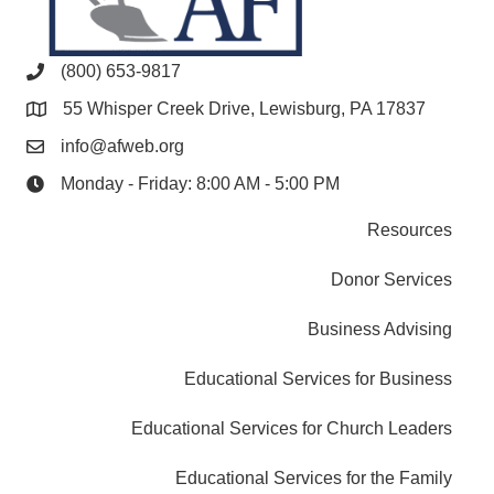
(800) 653-9817
55 Whisper Creek Drive, Lewisburg, PA 17837
info@afweb.org
Monday - Friday: 8:00 AM - 5:00 PM
Resources
Donor Services
Business Advising
Educational Services for Business
Educational Services for Church Leaders
Educational Services for the Family