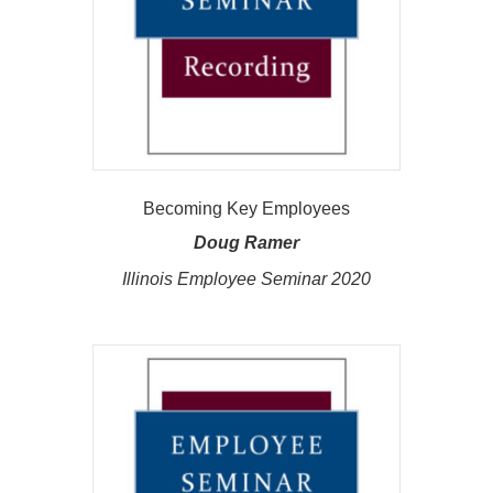
Becoming Key Employees
Doug Ramer
Illinois Employee Seminar 2020