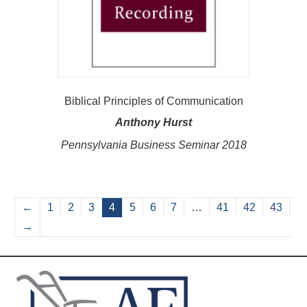
Biblical Principles of Communication
Anthony Hurst
Pennsylvania Business Seminar 2018
←
1
2
3
4
5
6
7
…
41
42
43
→