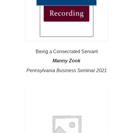
Being a Consecrated Servant
Manny Zook
Pennsylvania Business Seminar 2021