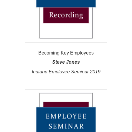
Becoming Key Employees
Steve Jones
Indiana Employee Seminar 2019