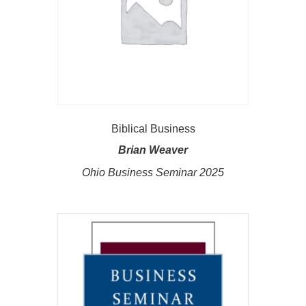
Biblical Business
Brian Weaver
Ohio Business Seminar 2025