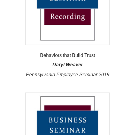
Behaviors that Build Trust
Daryl Weaver
Pennsylvania Employee Seminar 2019