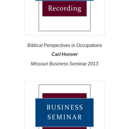
Biblical Perspectives in Occupations
Carl Hoover
Missouri Business Seminar 2013