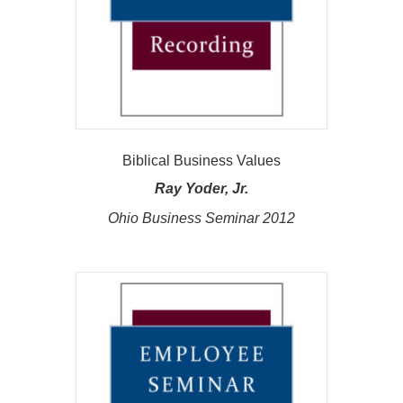
Biblical Business Values
Ray Yoder, Jr.
Ohio Business Seminar 2012