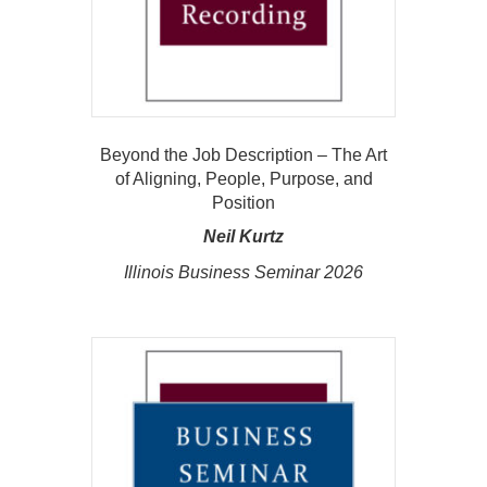
Beyond the Job Description – The Art
of Aligning, People, Purpose, and
Position
Neil Kurtz
Illinois Business Seminar 2026