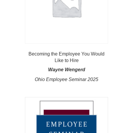
Becoming the Employee You Would
Like to Hire
Wayne Wengerd
Ohio Employee Seminar 2025