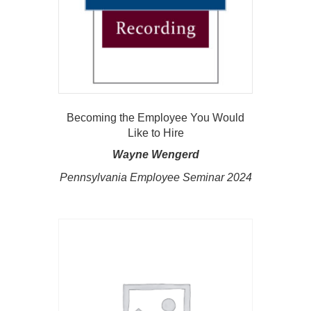
Becoming the Employee You Would
Like to Hire
Wayne Wengerd
Pennsylvania Employee Seminar 2024