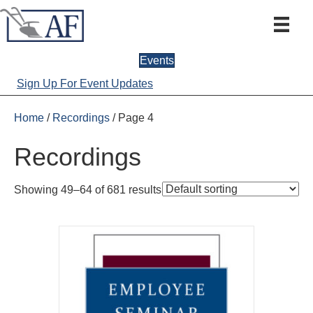
Events
Sign Up For Event Updates
Home
/
Recordings
/ Page 4
Recordings
Showing 49–64 of 681 results