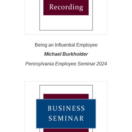
Being an Influential Employee
Michael Burkholder
Pennsylvania Employee Seminar 2024