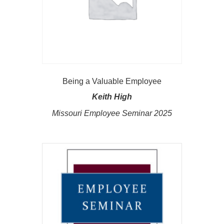
Being a Valuable Employee
Keith High
Missouri Employee Seminar 2025