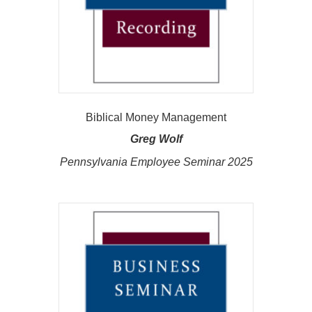
Biblical Money Management
Greg Wolf
Pennsylvania Employee Seminar 2025