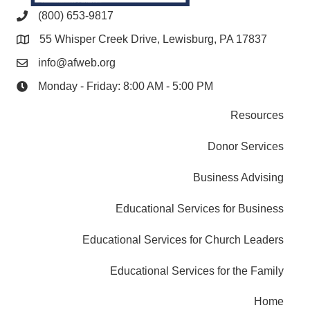
(800) 653-9817
55 Whisper Creek Drive, Lewisburg, PA 17837
info@afweb.org
Monday - Friday: 8:00 AM - 5:00 PM
Resources
Donor Services
Business Advising
Educational Services for Business
Educational Services for Church Leaders
Educational Services for the Family
Home