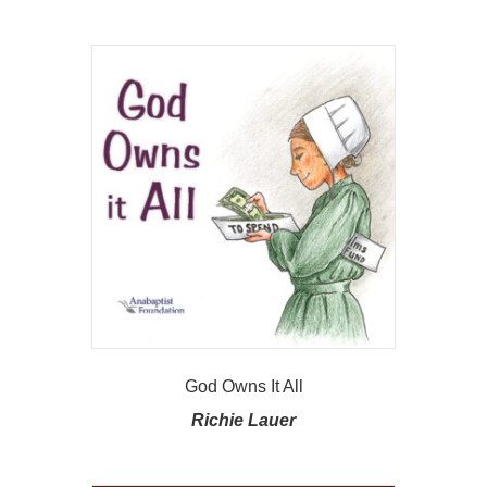
God Owns It All
Richie Lauer