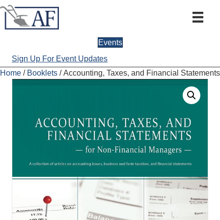
Events
Sign Up For Event Updates
Home
/
Booklets
/ Accounting, Taxes, and Financial Statements