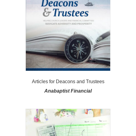
Articles for Deacons and Trustees
Anabaptist Financial