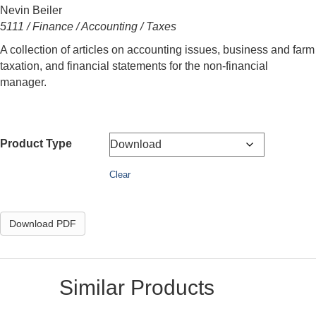
Nevin Beiler
5111 / Finance / Accounting / Taxes
A collection of articles on accounting issues, business and farm
taxation, and financial statements for the non-financial
manager.
Product Type
Clear
Download PDF
Similar Products