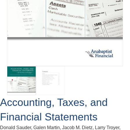
Accounting, Taxes, and
Financial Statements
Donald Sauder, Galen Martin, Jacob M. Dietz, Larry Troyer,