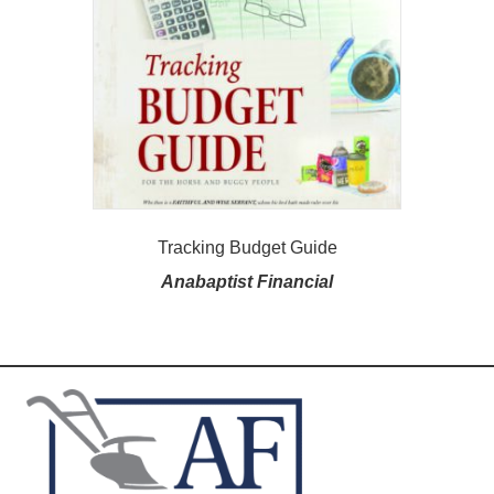
Tracking Budget Guide
Anabaptist Financial