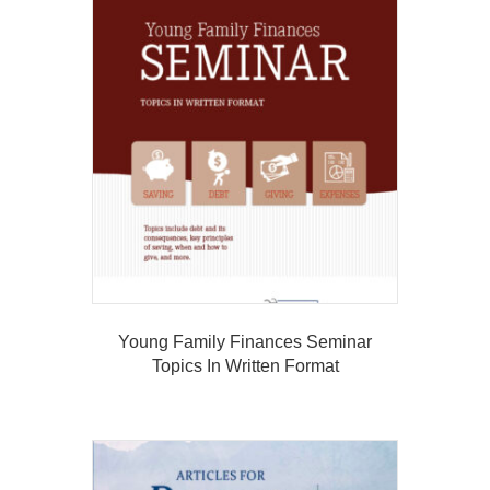
Young Family Finances Seminar
Topics In Written Format