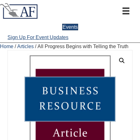
Events
Sign Up For Event Updates
Home
/
Articles
/ All Progress Begins with Telling the Truth