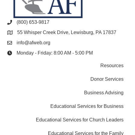
(800) 653-9817
55 Whisper Creek Drive, Lewisburg, PA 17837
info@afweb.org
Monday - Friday: 8:00 AM - 5:00 PM
Resources
Donor Services
Business Advising
Educational Services for Business
Educational Services for Church Leaders
Educational Services for the Family