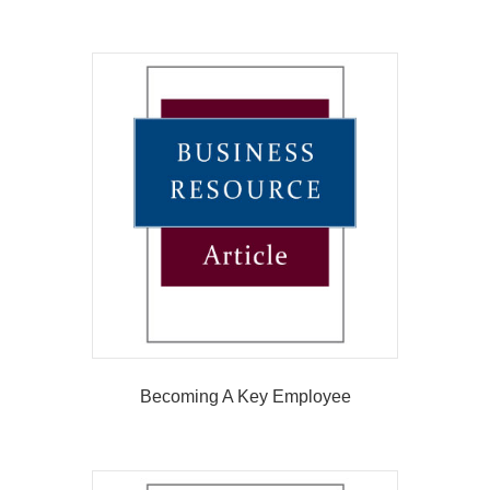
Becoming A Key Employee