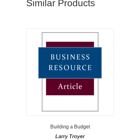
Similar Products
Building a Budget
Larry Troyer