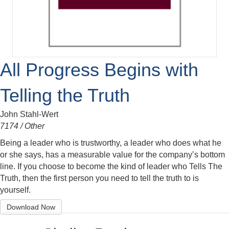
All Progress Begins with
Telling the Truth
John Stahl-Wert
7174 / Other
Being a leader who is trustworthy, a leader who does what he
or she says, has a measurable value for the company’s bottom
line. If you choose to become the kind of leader who Tells The
Truth, then the first person you need to tell the truth to is
yourself.
Download Now