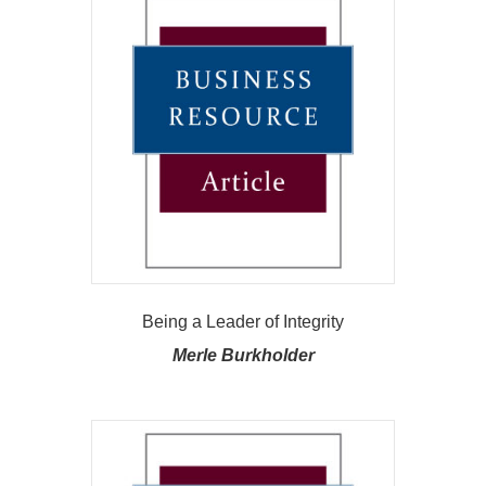
Being a Leader of Integrity
Merle Burkholder