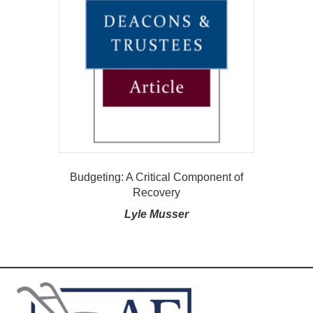
Budgeting: A Critical Component of
Recovery
Lyle Musser