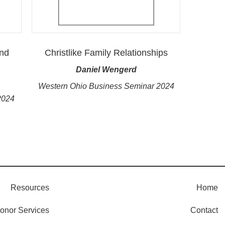
and
Christlike Family Relationships
Daniel Wengerd
Western Ohio Business Seminar 2024
2024
Resources
Home
onor Services
Contact