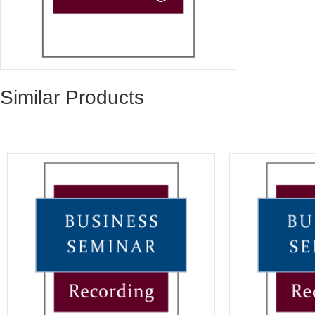
Similar Products