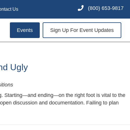
(800) 653-9817
ontact Us
Events
Sign Up For Event Updates
nd Ugly
itions
g. Starting—and ending—on the right foot is vital to the
 open discussion and documentation. Failing to plan