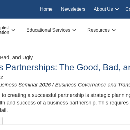
Home
Newsletters
About Us
C
tist
Educational Services
Resources
tion
 Bad, and Ugly
s Partnerships: The Good, Bad, a
tz
usiness Seminar 2026 / Business Governance and Trans
to creating a successful partnership is strategic plannin
lth and success of a business partnership. This requires
ail.