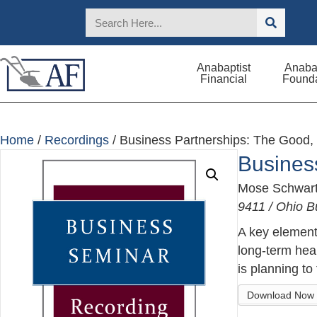
Anabaptist
Anabap
Financial
Founda
Home
/
Recordings
/ Business Partnerships: The Good,
Busines
Mose Schwar
9411 / Ohio B
A key element 
long-term hea
is planning to f
Download Now