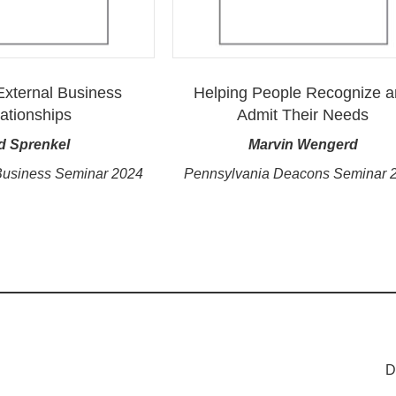
 External Business
Helping People Recognize 
ationships
Admit Their Needs
d Sprenkel
Marvin Wengerd
Business Seminar 2024
Pennsylvania Deacons Seminar 
D