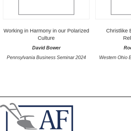
Working in Harmony in our Polarized
Christlike
Culture
Rel
David Bower
Ro
Pennsylvania Business Seminar 2024
Western Ohio 