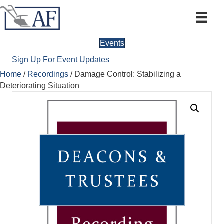
Events
Sign Up For Event Updates
Home
/
Recordings
/ Damage Control: Stabilizing a
Deteriorating Situation