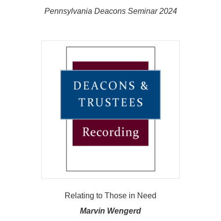
Pennsylvania Deacons Seminar 2024
Relating to Those in Need
Marvin Wengerd