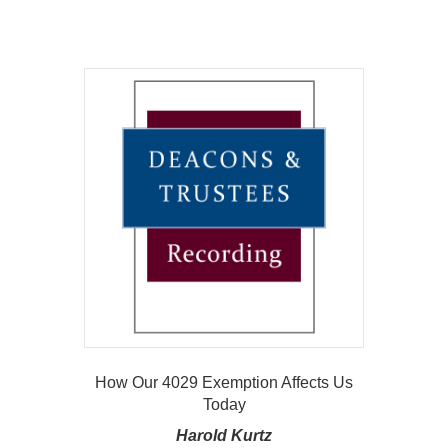
How Our 4029 Exemption Affects Us
Today
Harold Kurtz