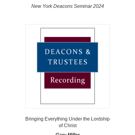
New York Deacons Seminar 2024
Bringing Everything Under the Lordship
of Christ
Gary Miller