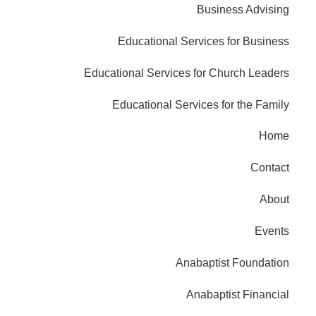
Business Advising
Educational Services for Business
Educational Services for Church Leaders
Educational Services for the Family
Home
Contact
About
Events
Anabaptist Foundation
Anabaptist Financial