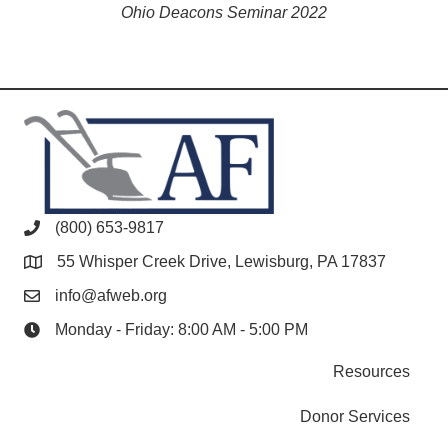
Ohio Deacons Seminar 2022
(800) 653-9817
55 Whisper Creek Drive, Lewisburg, PA 17837
info@afweb.org
Monday - Friday: 8:00 AM - 5:00 PM
Resources
Donor Services