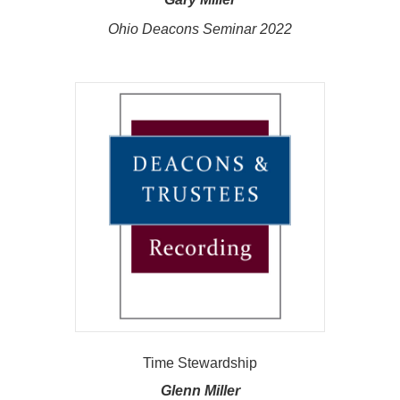
Ohio Deacons Seminar 2022
Time Stewardship
Glenn Miller