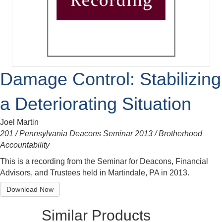
Damage Control: Stabilizing
a Deteriorating Situation
Joel Martin
201 / Pennsylvania Deacons Seminar 2013 / Brotherhood
Accountability
This is a recording from the Seminar for Deacons, Financial
Advisors, and Trustees held in Martindale, PA in 2013.
Download Now
Similar Products