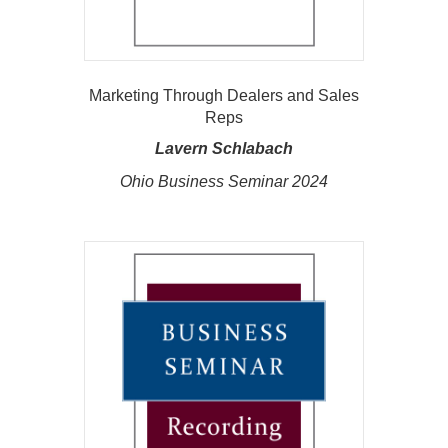
Marketing Through Dealers and Sales
Reps
Lavern Schlabach
Ohio Business Seminar 2024