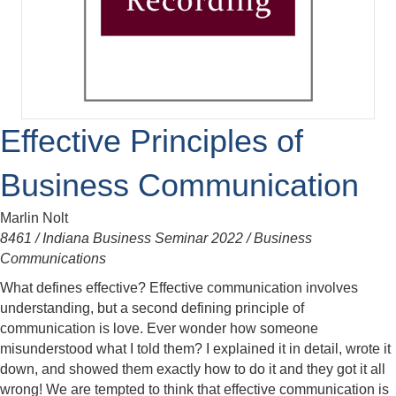
Effective Principles of
Business Communication
Marlin Nolt
8461 / Indiana Business Seminar 2022 / Business
Communications
What defines effective? Effective communication involves
understanding, but a second defining principle of
communication is love. Ever wonder how someone
misunderstood what I told them? I explained it in detail, wrote it
down, and showed them exactly how to do it and they got it all
wrong! We are tempted to think that effective communication is