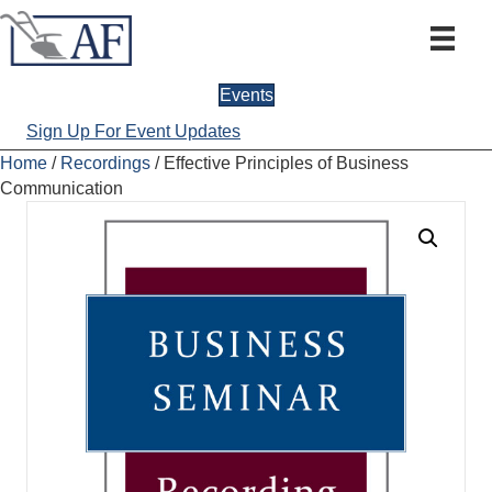
Events
Sign Up For Event Updates
Home
/
Recordings
/ Effective Principles of Business
Communication