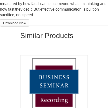
measured by how fast I can tell someone what I’m thinking and
how fast they get it. But effective communication is built on
sacrifice, not speed.
Download Now
Similar Products