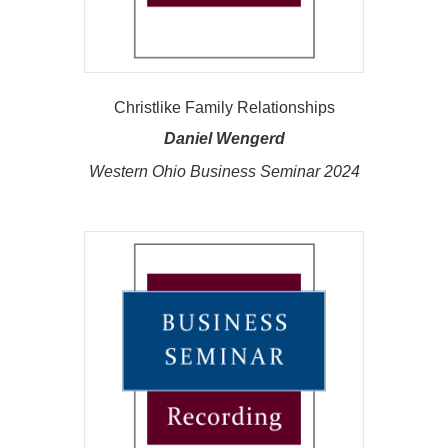
Christlike Family Relationships
Daniel Wengerd
Western Ohio Business Seminar 2024