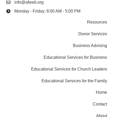
info@afweb.org
Monday - Friday: 8:00 AM - 5:00 PM
Resources
Donor Services
Business Advising
Educational Services for Business
Educational Services for Church Leaders
Educational Services for the Family
Home
Contact
About