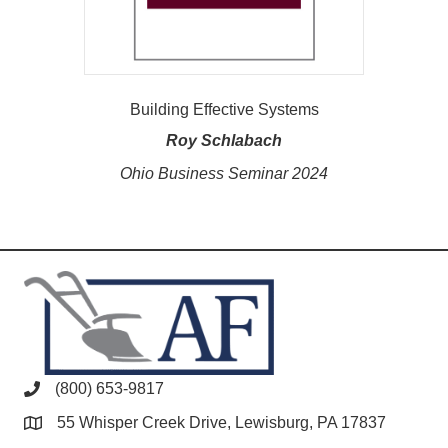
Building Effective Systems
Roy Schlabach
Ohio Business Seminar 2024
(800) 653-9817
55 Whisper Creek Drive, Lewisburg, PA 17837