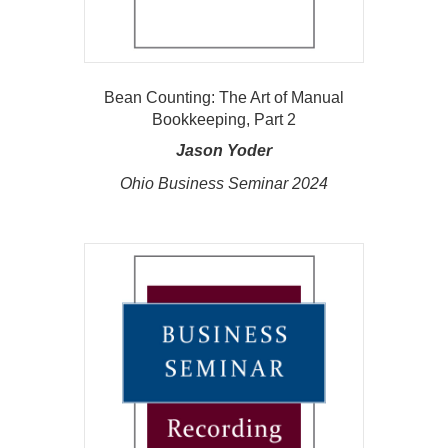
Bean Counting: The Art of Manual
Bookkeeping, Part 2
Jason Yoder
Ohio Business Seminar 2024