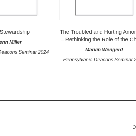
Stewardship
The Troubled and Hurting Amo
– Rethinking the Role of the C
enn Miller
Marvin Wengerd
Deacons Seminar 2024
Pennsylvania Deacons Seminar 
D