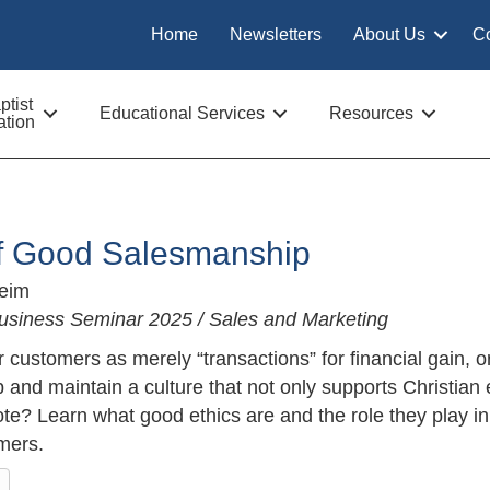
Home
Newsletters
About Us
C
tist
Educational Services
Resources
tion
of Good Salesmanship
Keim
usiness Seminar 2025 / Sales and Marketing
 customers as merely “transactions” for financial gain, 
and maintain a culture that not only supports Christian 
te? Learn what good ethics are and the role they play i
mers.