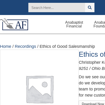
Anabaptist
Anabap
Financial
Founda
Home
/
Recordings
/ Ethics of Good Salesmanship
Ethics 
Christopher 
9251 / Ohio B
Do we see our
do we develop 
team to promo
for new custo
Download Now