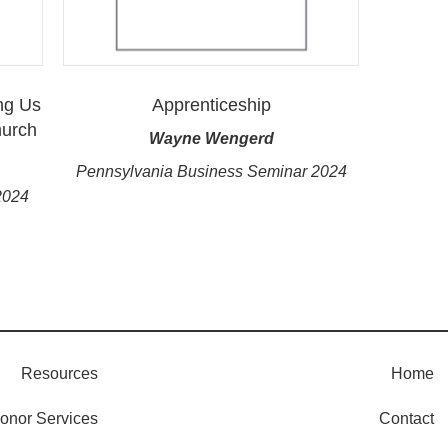
ng Us
Apprenticeship
hurch
Wayne Wengerd
Pennsylvania Business Seminar 2024
2024
Resources
Home
onor Services
Contact