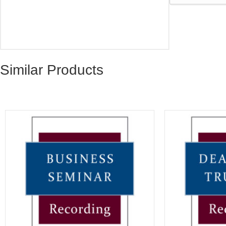
Similar Products