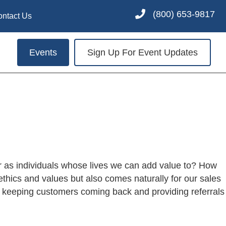
(800) 653-9817
ontact Us
Events
Sign Up For Event Updates
or as individuals whose lives we can add value to? How
ethics and values but also comes naturally for our sales
n keeping customers coming back and providing referrals