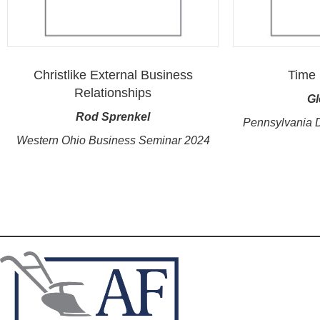
Christlike External Business
Time 
Relationships
Gl
Rod Sprenkel
Pennsylvania 
Western Ohio Business Seminar 2024