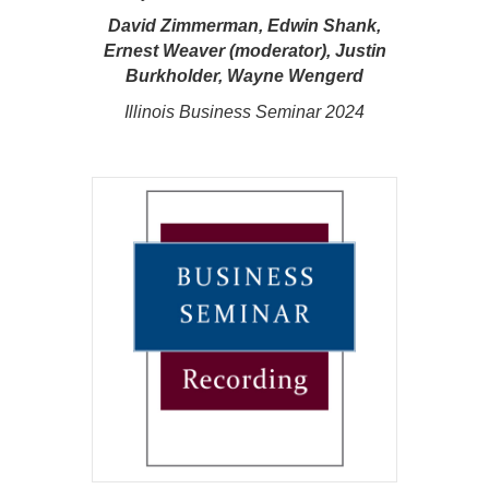
David Zimmerman, Edwin Shank,
Ernest Weaver (moderator), Justin
Burkholder, Wayne Wengerd
Illinois Business Seminar 2024