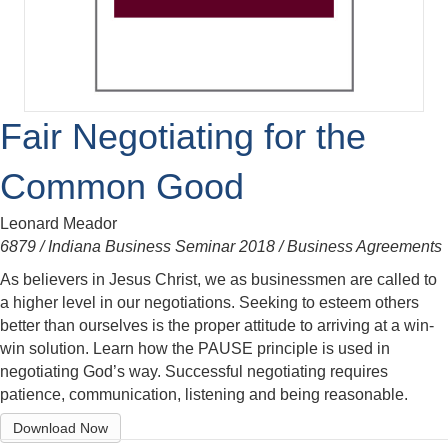
Fair Negotiating for the
Common Good
Leonard Meador
6879 / Indiana Business Seminar 2018 / Business Agreements
As believers in Jesus Christ, we as businessmen are called to
a higher level in our negotiations. Seeking to esteem others
better than ourselves is the proper attitude to arriving at a win-
win solution. Learn how the PAUSE principle is used in
negotiating God’s way. Successful negotiating requires
patience, communication, listening and being reasonable.
Download Now