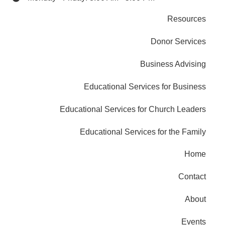
Resources
Donor Services
Business Advising
Educational Services for Business
Educational Services for Church Leaders
Educational Services for the Family
Home
Contact
About
Events