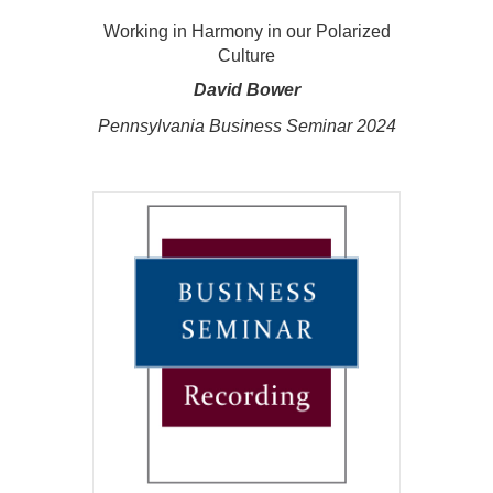
Working in Harmony in our Polarized
Culture
David Bower
Pennsylvania Business Seminar 2024