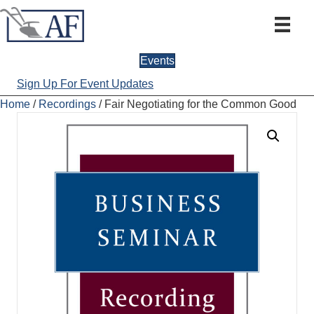
Events
Sign Up For Event Updates
Home
/
Recordings
/ Fair Negotiating for the Common Good