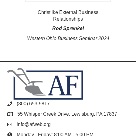
Christlike External Business
Relationships
Rod Sprenkel
Western Ohio Business Seminar 2024
(800) 653-9817
55 Whisper Creek Drive, Lewisburg, PA 17837
info@afweb.org
Monday - Friday: 8:00 AM - 5:00 PM