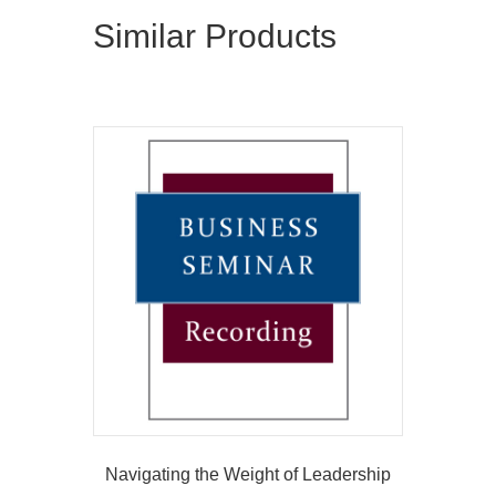
Similar Products
Navigating the Weight of Leadership