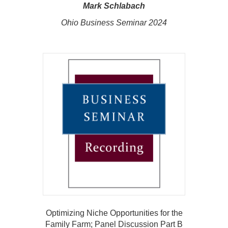
Mark Schlabach
Ohio Business Seminar 2024
Optimizing Niche Opportunities for the
Family Farm; Panel Discussion Part B