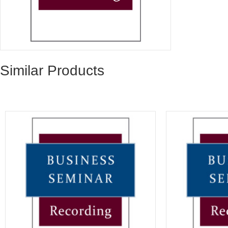
Similar Products