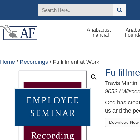
Anabaptist
Anabap
Financial
Founda
Home
/
Recordings
/ Fulfillment at Work
Fulfillm
Travis Martin
9053 / Wisco
God has create
us and the peo
Download Now