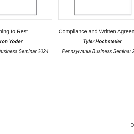
ning to Rest
Compliance and Written Agree
ron Yoder
Tyler Hochstetler
Business Seminar 2024
Pennsylvania Business Seminar 
D