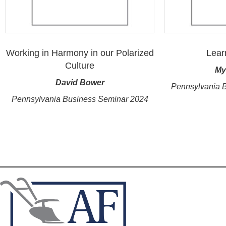
Working in Harmony in our Polarized
Lear
Culture
My
David Bower
Pennsylvania 
Pennsylvania Business Seminar 2024