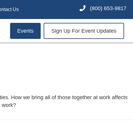
(800) 653-9817
ontact Us
Events
Sign Up For Event Updates
ities. How we bring all of those together at work affects
t work?