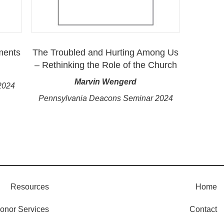
ments
The Troubled and Hurting Among Us
– Rethinking the Role of the Church
Marvin Wengerd
2024
Pennsylvania Deacons Seminar 2024
Resources
Home
onor Services
Contact