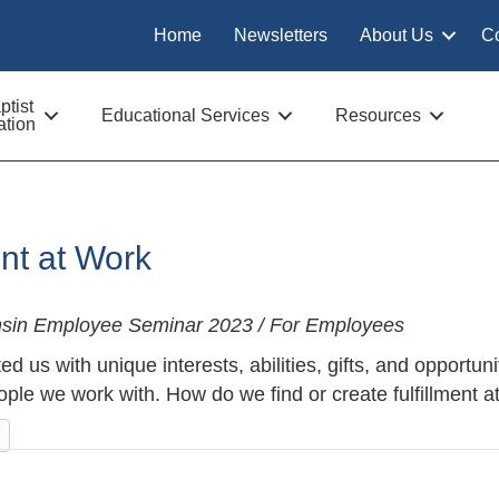
Home
Newsletters
About Us
C
tist
Educational Services
Resources
tion
ent at Work
nsin Employee Seminar 2023 / For Employees
d us with unique interests, abilities, gifts, and opportun
ple we work with. How do we find or create fulfillment a