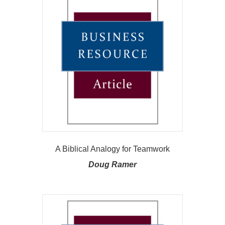
A Biblical Analogy for Teamwork
Doug Ramer