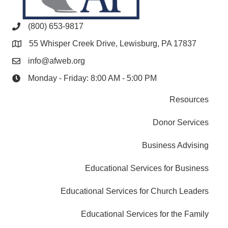
(800) 653-9817
55 Whisper Creek Drive, Lewisburg, PA 17837
info@afweb.org
Monday - Friday: 8:00 AM - 5:00 PM
Resources
Donor Services
Business Advising
Educational Services for Business
Educational Services for Church Leaders
Educational Services for the Family