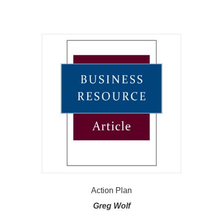
Action Plan
Greg Wolf