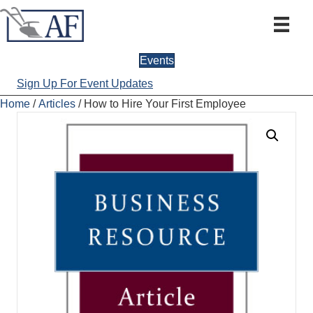
Events
Sign Up For Event Updates
Home
/
Articles
/ How to Hire Your First Employee