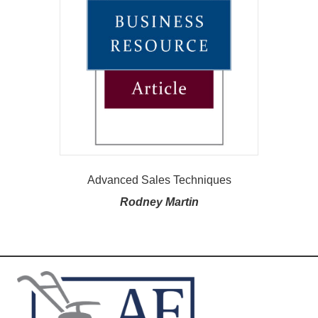
Advanced Sales Techniques
Rodney Martin