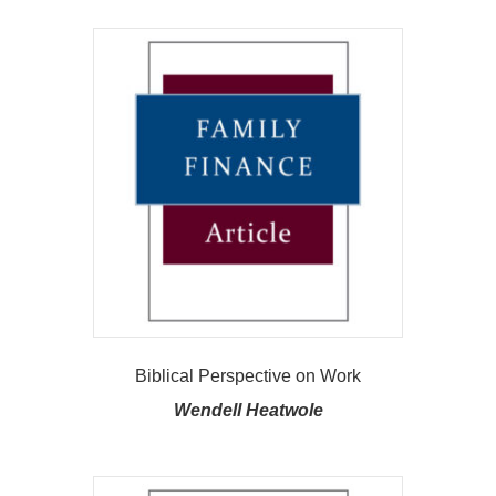
Biblical Perspective on Work
Wendell Heatwole