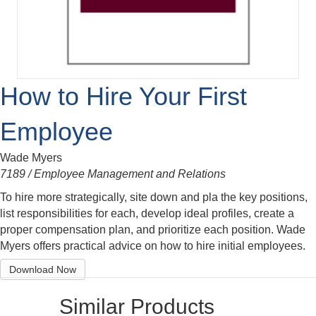
How to Hire Your First
Employee
Wade Myers
7189 / Employee Management and Relations
To hire more strategically, site down and pla the key positions,
list responsibilities for each, develop ideal profiles, create a
proper compensation plan, and prioritize each position. Wade
Myers offers practical advice on how to hire initial employees.
Download Now
Similar Products