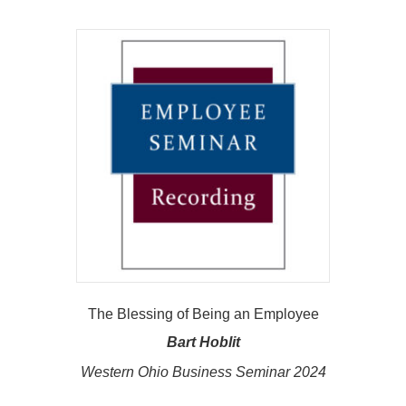
The Blessing of Being an Employee
Bart Hoblit
Western Ohio Business Seminar 2024