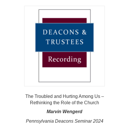
The Troubled and Hurting Among Us –
Rethinking the Role of the Church
Marvin Wengerd
Pennsylvania Deacons Seminar 2024