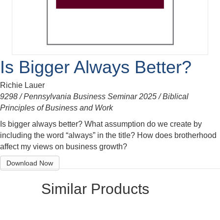
Is Bigger Always Better?
Richie Lauer
9298 / Pennsylvania Business Seminar 2025 / Biblical
Principles of Business and Work
Is bigger always better? What assumption do we create by
including the word “always” in the title? How does brotherhood
affect my views on business growth?
Download Now
Similar Products