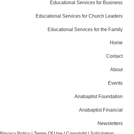
Educational Services for Business
Educational Services for Church Leaders
Educational Services for the Family
Home
Contact
About
Events
Anabaptist Foundation
Anabaptist Financial
Newsletters
Privacy Policy
|
Terms Of Use
|
Copyright
|
Solicitation