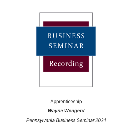
Apprenticeship
Wayne Wengerd
Pennsylvania Business Seminar 2024