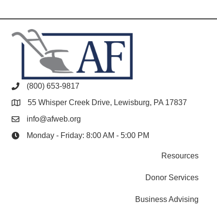
(800) 653-9817
55 Whisper Creek Drive, Lewisburg, PA 17837
info@afweb.org
Monday - Friday: 8:00 AM - 5:00 PM
Resources
Donor Services
Business Advising