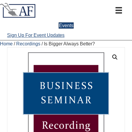
Events
Sign Up For Event Updates
Home
/
Recordings
/ Is Bigger Always Better?