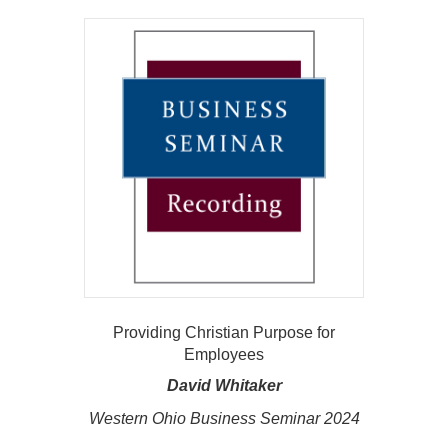
Providing Christian Purpose for
Employees
David Whitaker
Western Ohio Business Seminar 2024