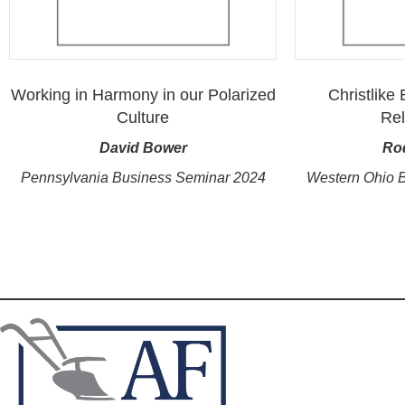
Working in Harmony in our Polarized
Christlike
Culture
Rel
David Bower
Ro
Pennsylvania Business Seminar 2024
Western Ohio 