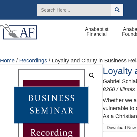
Anabaptist
Anabap
Financial
Founda
Home
/
Recordings
/ Loyalty and Clarity in Business Rel
Loyalty 
Gabriel Schl
8260 / Illino
Whether we are
vulnerable to 
As a Christian
Download Now