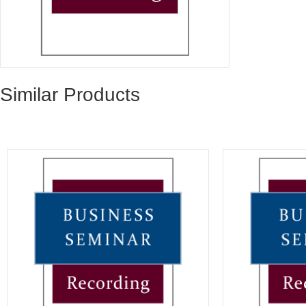
Similar Products