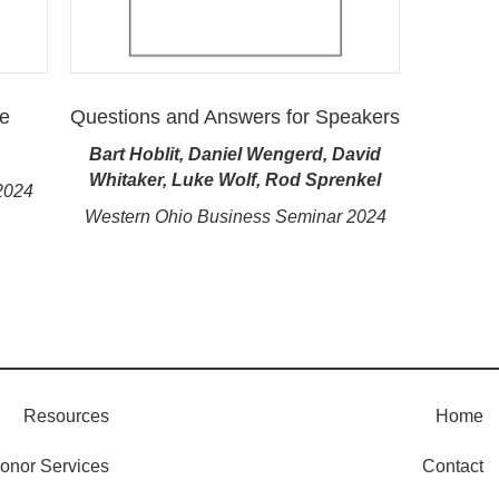
ve
Questions and Answers for Speakers
Bart Hoblit, Daniel Wengerd, David
Whitaker, Luke Wolf, Rod Sprenkel
2024
Western Ohio Business Seminar 2024
Resources
Home
onor Services
Contact