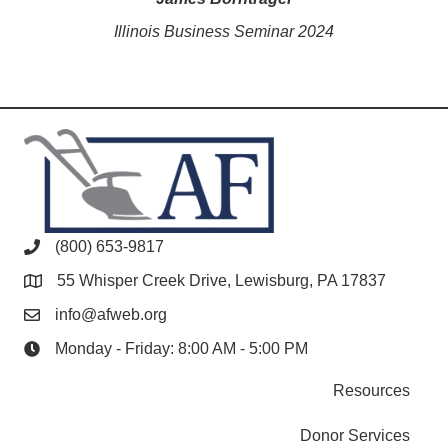
Illinois Business Seminar 2024
(800) 653-9817
55 Whisper Creek Drive, Lewisburg, PA 17837
info@afweb.org
Monday - Friday: 8:00 AM - 5:00 PM
Resources
Donor Services