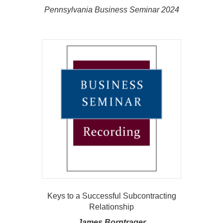
Pennsylvania Business Seminar 2024
Keys to a Successful Subcontracting
Relationship
James Borntrager