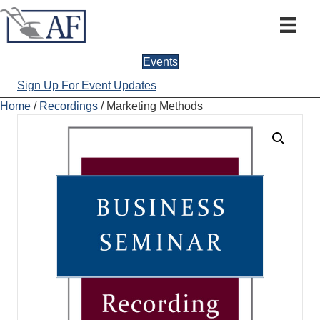
Events
Sign Up For Event Updates
Home
/
Recordings
/ Marketing Methods