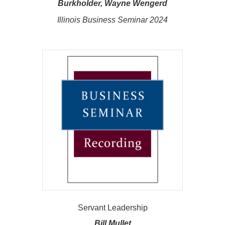
Burkholder, Wayne Wengerd
Illinois Business Seminar 2024
Servant Leadership
Bill Mullet