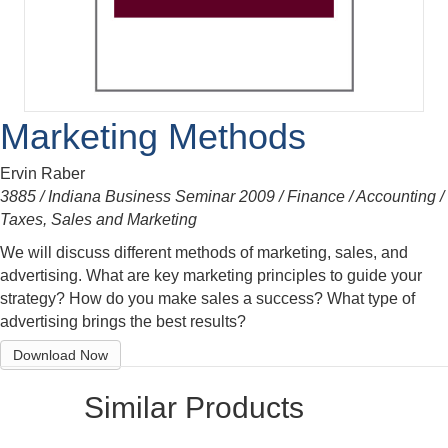
Marketing Methods
Ervin Raber
3885 / Indiana Business Seminar 2009 / Finance / Accounting /
Taxes, Sales and Marketing
We will discuss different methods of marketing, sales, and
advertising. What are key marketing principles to guide your
strategy? How do you make sales a success? What type of
advertising brings the best results?
Download Now
Similar Products