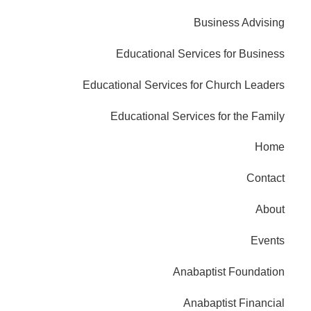
Business Advising
Educational Services for Business
Educational Services for Church Leaders
Educational Services for the Family
Home
Contact
About
Events
Anabaptist Foundation
Anabaptist Financial