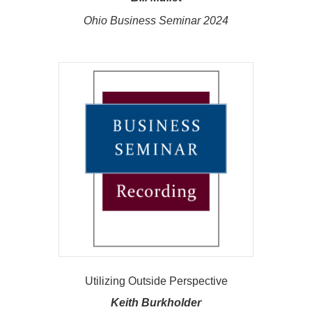
Ohio Business Seminar 2024
Utilizing Outside Perspective
Keith Burkholder