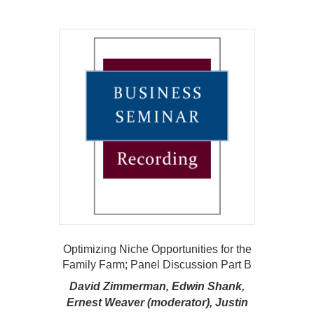
Optimizing Niche Opportunities for the
Family Farm; Panel Discussion Part B
David Zimmerman, Edwin Shank,
Ernest Weaver (moderator), Justin