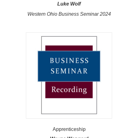
Luke Wolf
Western Ohio Business Seminar 2024
Apprenticeship