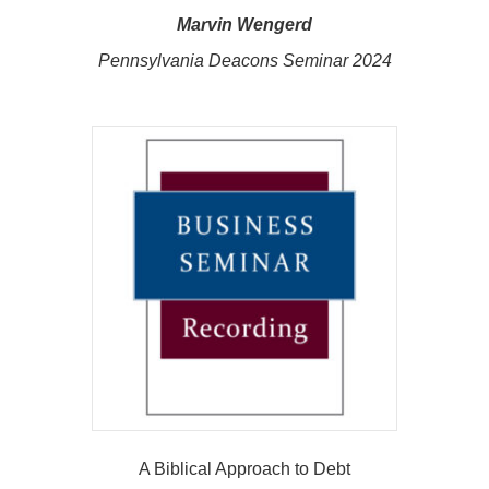
Marvin Wengerd
Pennsylvania Deacons Seminar 2024
A Biblical Approach to Debt