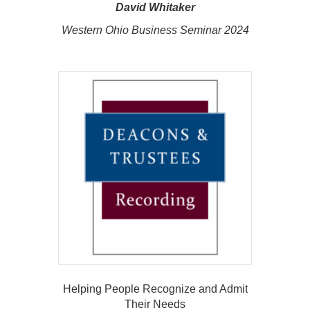
David Whitaker
Western Ohio Business Seminar 2024
Helping People Recognize and Admit
Their Needs