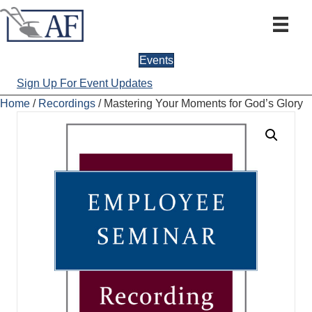
Events
Sign Up For Event Updates
Home
/
Recordings
/ Mastering Your Moments for God’s Glory