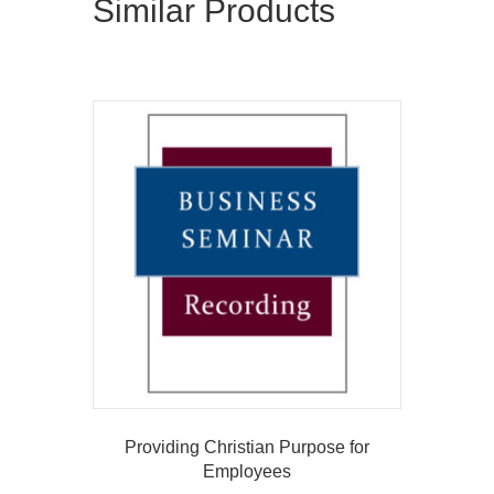
Similar Products
Providing Christian Purpose for
Employees