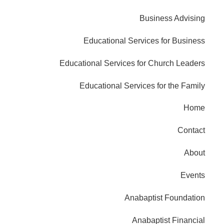
Business Advising
Educational Services for Business
Educational Services for Church Leaders
Educational Services for the Family
Home
Contact
About
Events
Anabaptist Foundation
Anabaptist Financial