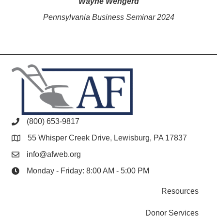
Wayne Wengerd
Pennsylvania Business Seminar 2024
(800) 653-9817
55 Whisper Creek Drive, Lewisburg, PA 17837
info@afweb.org
Monday - Friday: 8:00 AM - 5:00 PM
Resources
Donor Services