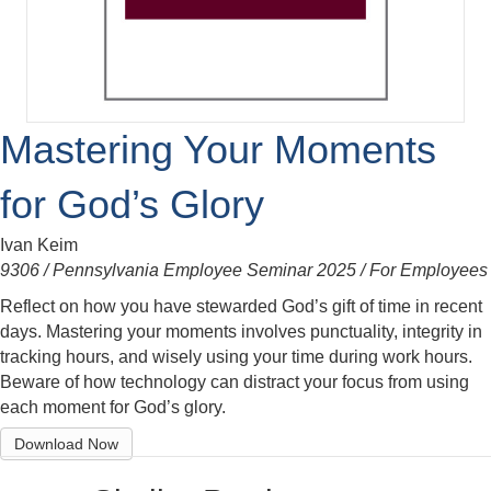
Mastering Your Moments
for God’s Glory
Ivan Keim
9306 / Pennsylvania Employee Seminar 2025 / For Employees
Reflect on how you have stewarded God’s gift of time in recent
days. Mastering your moments involves punctuality, integrity in
tracking hours, and wisely using your time during work hours.
Beware of how technology can distract your focus from using
each moment for God’s glory.
Download Now