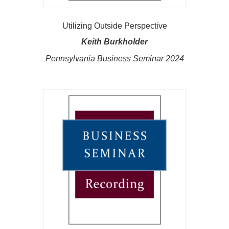
Utilizing Outside Perspective
Keith Burkholder
Pennsylvania Business Seminar 2024