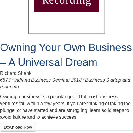
Owning Your Own Business
– A Universal Dream
Richard Shank
6873 / Indiana Business Seminar 2018 / Business Startup and
Planning
Owning a business is a popular goal. But most business
ventures fail within a few years. If you are thinking of taking the
plunge, or have started and are struggling, learn solid steps to
avoid failure and to achieve success.
Download Now