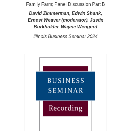
Family Farm; Panel Discussion Part B
David Zimmerman, Edwin Shank,
Ernest Weaver (moderator), Justin
Burkholder, Wayne Wengerd
Illinois Business Seminar 2024