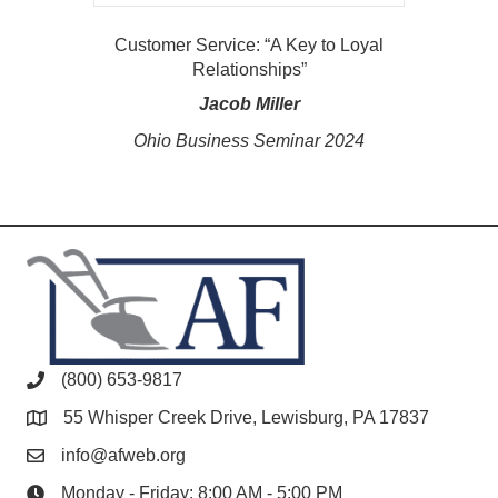
Customer Service: “A Key to Loyal
Relationships”
Jacob Miller
Ohio Business Seminar 2024
(800) 653-9817
55 Whisper Creek Drive, Lewisburg, PA 17837
info@afweb.org
Monday - Friday: 8:00 AM - 5:00 PM