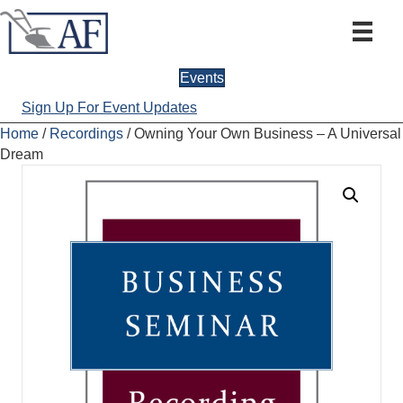
Events
Sign Up For Event Updates
Home
/
Recordings
/ Owning Your Own Business – A Universal
Dream