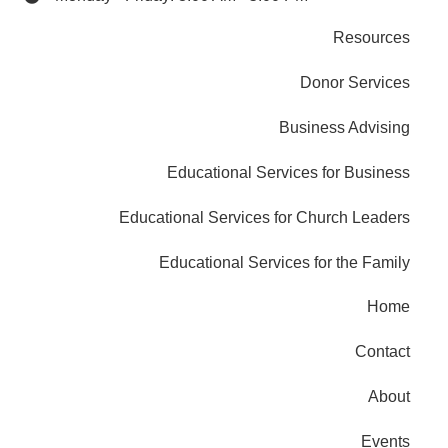
Resources
Donor Services
Business Advising
Educational Services for Business
Educational Services for Church Leaders
Educational Services for the Family
Home
Contact
About
Events