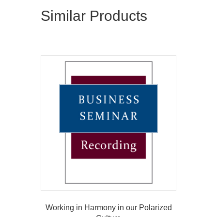
Similar Products
Working in Harmony in our Polarized