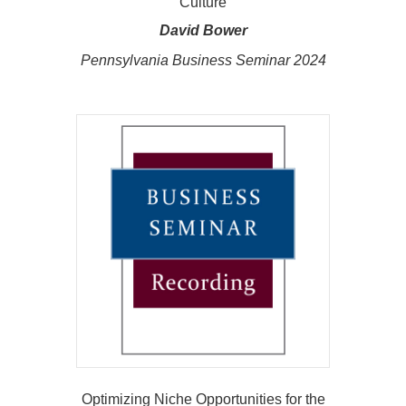
Culture
David Bower
Pennsylvania Business Seminar 2024
Optimizing Niche Opportunities for the