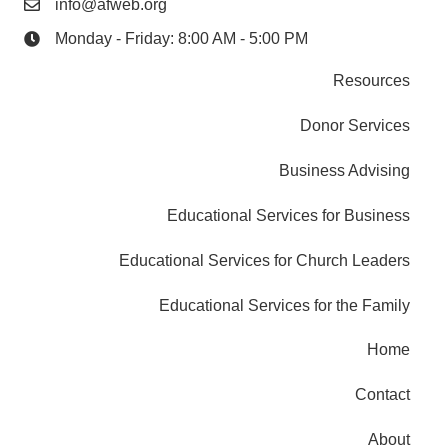
info@afweb.org
Monday - Friday: 8:00 AM - 5:00 PM
Resources
Donor Services
Business Advising
Educational Services for Business
Educational Services for Church Leaders
Educational Services for the Family
Home
Contact
About