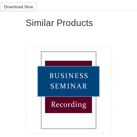
Download Now
Similar Products