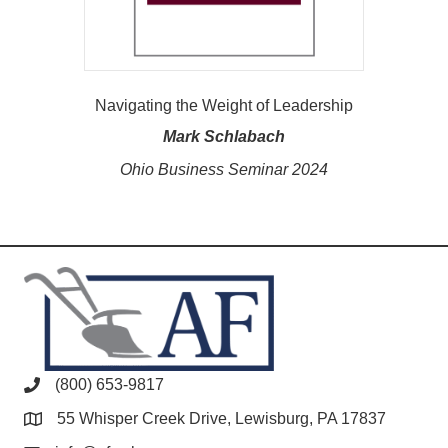
Navigating the Weight of Leadership
Mark Schlabach
Ohio Business Seminar 2024
(800) 653-9817
55 Whisper Creek Drive, Lewisburg, PA 17837