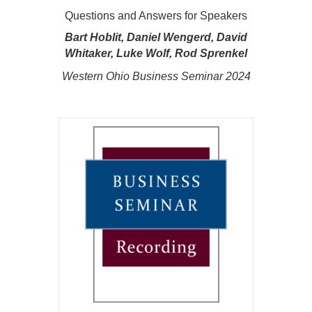
Questions and Answers for Speakers
Bart Hoblit, Daniel Wengerd, David
Whitaker, Luke Wolf, Rod Sprenkel
Western Ohio Business Seminar 2024