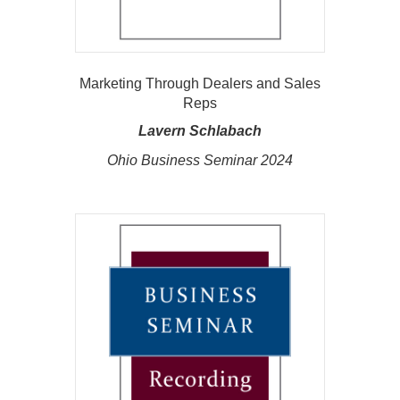
Marketing Through Dealers and Sales
Reps
Lavern Schlabach
Ohio Business Seminar 2024