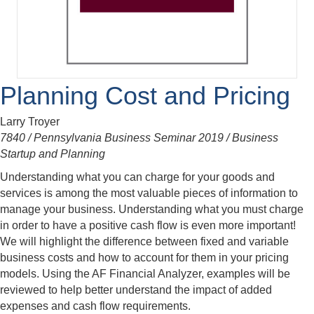
Planning Cost and Pricing
Larry Troyer
7840 / Pennsylvania Business Seminar 2019 / Business
Startup and Planning
Understanding what you can charge for your goods and
services is among the most valuable pieces of information to
manage your business. Understanding what you must charge
in order to have a positive cash flow is even more important!
We will highlight the difference between fixed and variable
business costs and how to account for them in your pricing
models. Using the AF Financial Analyzer, examples will be
reviewed to help better understand the impact of added
expenses and cash flow requirements.