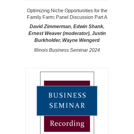
Optimizing Niche Opportunities for the
Family Farm; Panel Discussion Part A
David Zimmerman, Edwin Shank,
Ernest Weaver (moderator), Justin
Burkholder, Wayne Wengerd
Illinois Business Seminar 2024