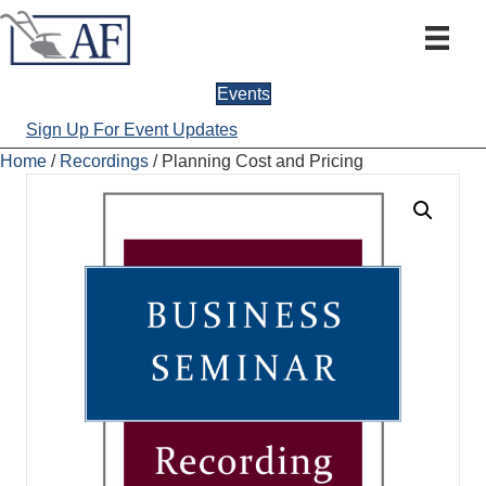
Events
Sign Up For Event Updates
Home
/
Recordings
/ Planning Cost and Pricing