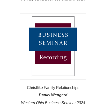
Christlike Family Relationships
Daniel Wengerd
Western Ohio Business Seminar 2024