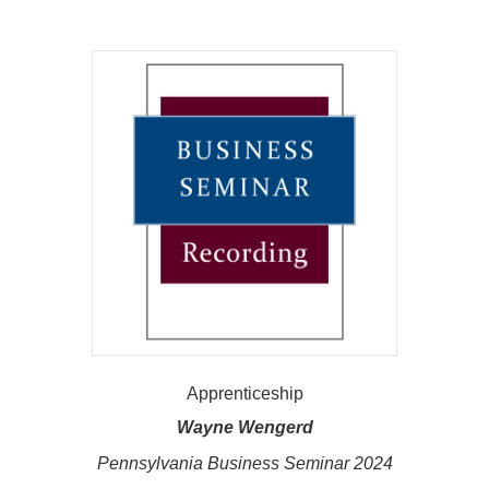
Apprenticeship
Wayne Wengerd
Pennsylvania Business Seminar 2024