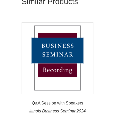
Similar Products
Q&A Session with Speakers
Illinois Business Seminar 2024