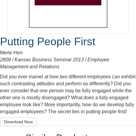
Putting People First
Merle Herr
2808 / Kansas Business Seminar 2013 / Employee
Management and Relations
Did you ever marvel at how two different employees can exhibit
such contrasting attitudes and perform so differently? Did you
ever consider that one person may be fully engaged while the
other one is mostly disengaged? What does a fully engaged
employee look like? More importantly, how do we develop fully
engaged employees? The secret lies in putting people first!
Download Now