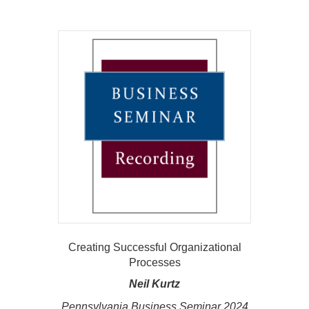
Creating Successful Organizational
Processes
Neil Kurtz
Pennsylvania Business Seminar 2024