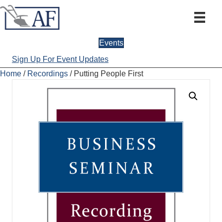
Events
Sign Up For Event Updates
Home
/
Recordings
/ Putting People First