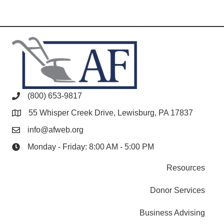
(800) 653-9817
55 Whisper Creek Drive, Lewisburg, PA 17837
info@afweb.org
Monday - Friday: 8:00 AM - 5:00 PM
Resources
Donor Services
Business Advising