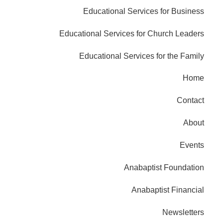
Educational Services for Business
Educational Services for Church Leaders
Educational Services for the Family
Home
Contact
About
Events
Anabaptist Foundation
Anabaptist Financial
Newsletters