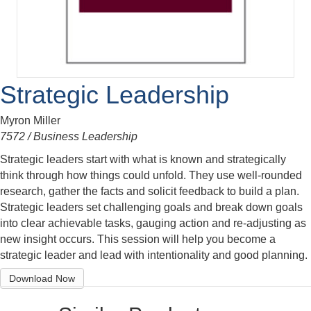
Strategic Leadership
Myron Miller
7572 / Business Leadership
Strategic leaders start with what is known and strategically
think through how things could unfold. They use well-rounded
research, gather the facts and solicit feedback to build a plan.
Strategic leaders set challenging goals and break down goals
into clear achievable tasks, gauging action and re-adjusting as
new insight occurs. This session will help you become a
strategic leader and lead with intentionality and good planning.
Download Now