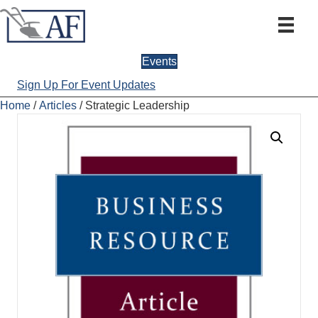
Events
Sign Up For Event Updates
Home
/
Articles
/ Strategic Leadership