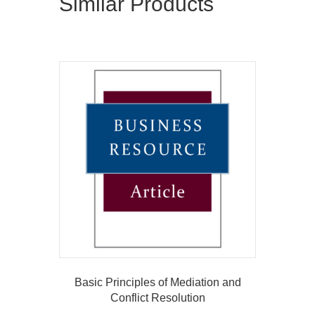
Similar Products
Basic Principles of Mediation and
Conflict Resolution