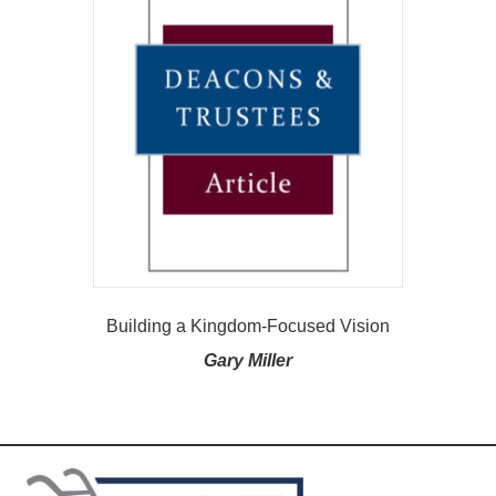
Building a Kingdom-Focused Vision
Gary Miller