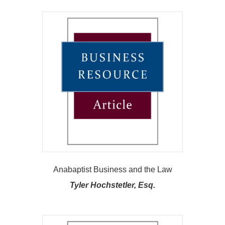
Anabaptist Business and the Law
Tyler Hochstetler, Esq.