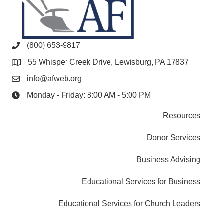
(800) 653-9817
55 Whisper Creek Drive, Lewisburg, PA 17837
info@afweb.org
Monday - Friday: 8:00 AM - 5:00 PM
Resources
Donor Services
Business Advising
Educational Services for Business
Educational Services for Church Leaders