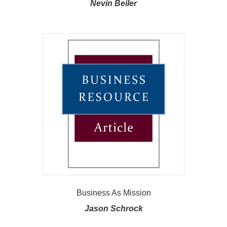
Nevin Beiler
Business As Mission
Jason Schrock