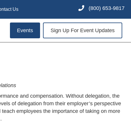
(800) 653-9817
ontact Us
Events
Sign Up For Event Updates
lations
erformance and compensation. Without delegation, the
ls of delegation from their employer’s perspective
ill teach employees the importance of taking on more
.