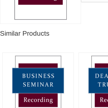
Similar Products