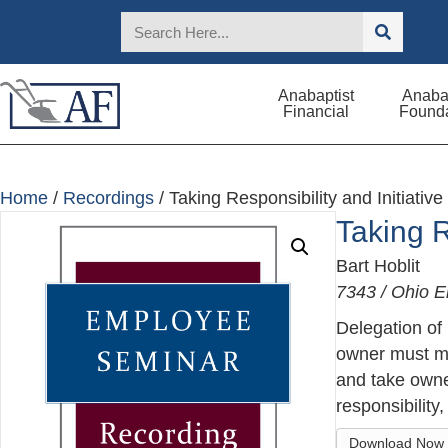
Anabaptist
Anabap
Financial
Founda
Home
/
Recordings
/ Taking Responsibility and Initiative
Taking R
Bart Hoblit
7343 / Ohio 
Delegation of
owner must ma
and take owne
responsibility
Download Now