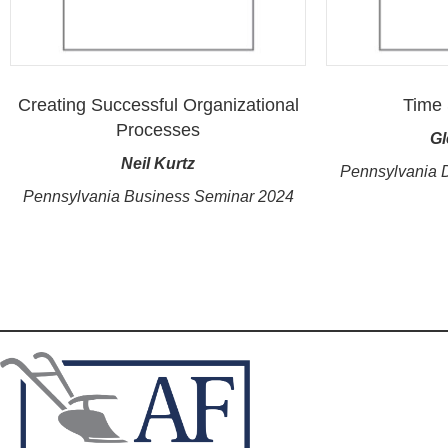
Creating Successful Organizational
Time 
Processes
Gl
Neil Kurtz
Pennsylvania 
Pennsylvania Business Seminar 2024