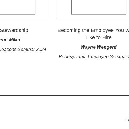
Stewardship
Becoming the Employee You 
Like to Hire
enn Miller
Wayne Wengerd
Deacons Seminar 2024
Pennsylvania Employee Seminar
D