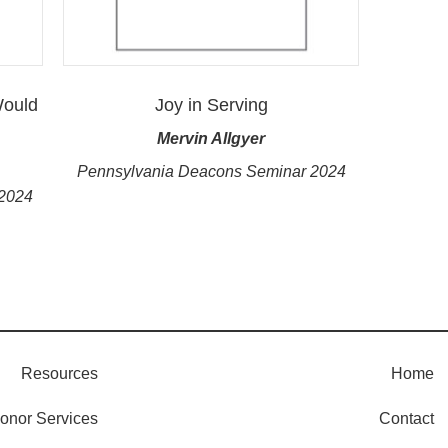
Would
Joy in Serving
Mervin Allgyer
Pennsylvania Deacons Seminar 2024
 2024
Resources
Home
onor Services
Contact