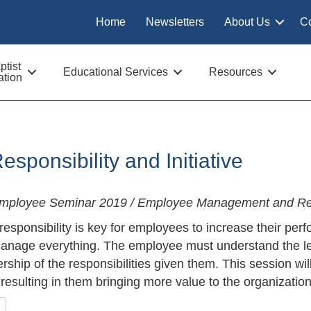
Home
Newsletters
About Us
C
tist
Educational Services
Resources
tion
esponsibility and Initiative
Employee Seminar 2019 / Employee Management and Re
 responsibility is key for employees to increase their p
nage everything. The employee must understand the leve
rship of the responsibilities given them. This session w
, resulting in them bringing more value to the organization