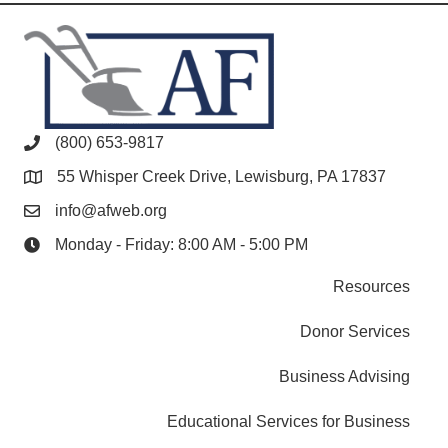
(800) 653-9817
55 Whisper Creek Drive, Lewisburg, PA 17837
info@afweb.org
Monday - Friday: 8:00 AM - 5:00 PM
Resources
Donor Services
Business Advising
Educational Services for Business