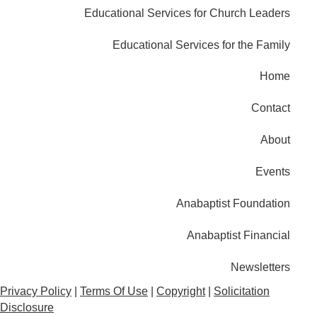
Educational Services for Church Leaders
Educational Services for the Family
Home
Contact
About
Events
Anabaptist Foundation
Anabaptist Financial
Newsletters
Privacy Policy
|
Terms Of Use
|
Copyright
|
Solicitation
Disclosure