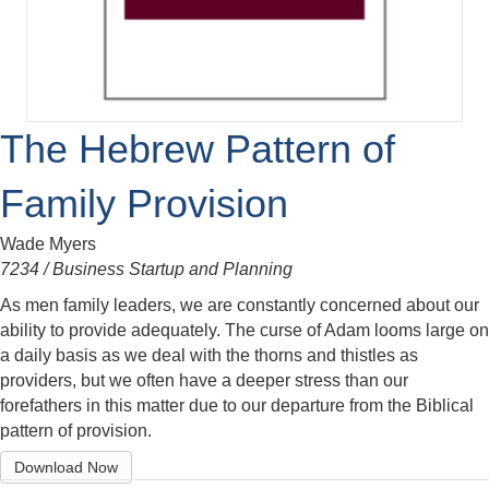
The Hebrew Pattern of
Family Provision
Wade Myers
7234 / Business Startup and Planning
As men family leaders, we are constantly concerned about our
ability to provide adequately. The curse of Adam looms large on
a daily basis as we deal with the thorns and thistles as
providers, but we often have a deeper stress than our
forefathers in this matter due to our departure from the Biblical
pattern of provision.
Download Now