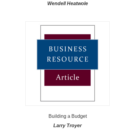
Wendell Heatwole
Building a Budget
Larry Troyer