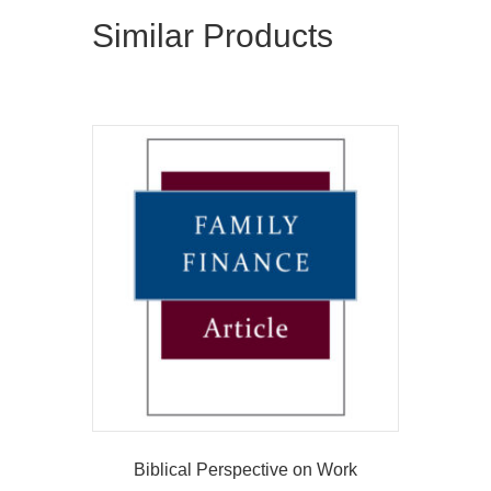
Similar Products
Biblical Perspective on Work