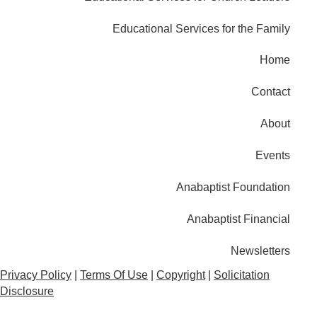
Educational Services for the Family
Home
Contact
About
Events
Anabaptist Foundation
Anabaptist Financial
Newsletters
Privacy Policy
|
Terms Of Use
|
Copyright
|
Solicitation
Disclosure