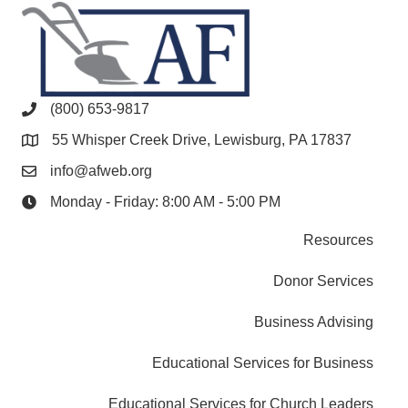
(800) 653-9817
55 Whisper Creek Drive, Lewisburg, PA 17837
info@afweb.org
Monday - Friday: 8:00 AM - 5:00 PM
Resources
Donor Services
Business Advising
Educational Services for Business
Educational Services for Church Leaders