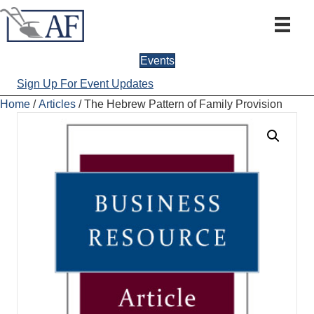
Events
Sign Up For Event Updates
Home
/
Articles
/ The Hebrew Pattern of Family Provision