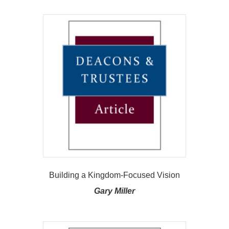
Building a Kingdom-Focused Vision
Gary Miller