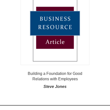
Building a Foundation for Good
Relations with Employees
Steve Jones