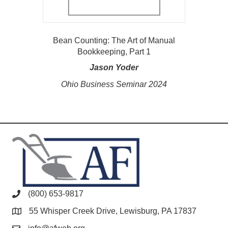
Bean Counting: The Art of Manual
Bookkeeping, Part 1
Jason Yoder
Ohio Business Seminar 2024
(800) 653-9817
55 Whisper Creek Drive, Lewisburg, PA 17837