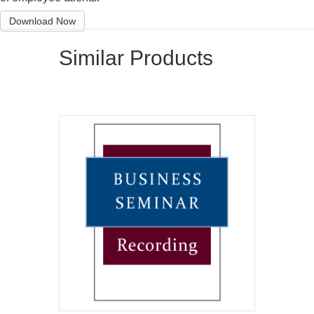
Download Now
Similar Products