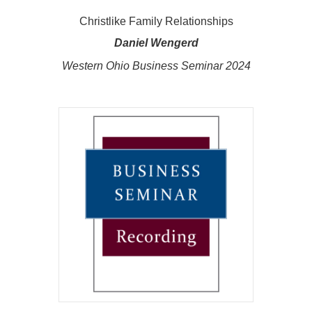
Christlike Family Relationships
Daniel Wengerd
Western Ohio Business Seminar 2024