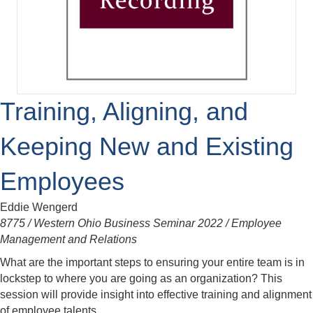
Training, Aligning, and
Keeping New and Existing
Employees
Eddie Wengerd
8775 / Western Ohio Business Seminar 2022 / Employee
Management and Relations
What are the important steps to ensuring your entire team is in
lockstep to where you are going as an organization? This
session will provide insight into effective training and alignment
of employee talents.