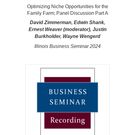
Optimizing Niche Opportunities for the
Family Farm; Panel Discussion Part A
David Zimmerman, Edwin Shank,
Ernest Weaver (moderator), Justin
Burkholder, Wayne Wengerd
Illinois Business Seminar 2024