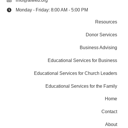
info@afweb.org
Monday - Friday: 8:00 AM - 5:00 PM
Resources
Donor Services
Business Advising
Educational Services for Business
Educational Services for Church Leaders
Educational Services for the Family
Home
Contact
About