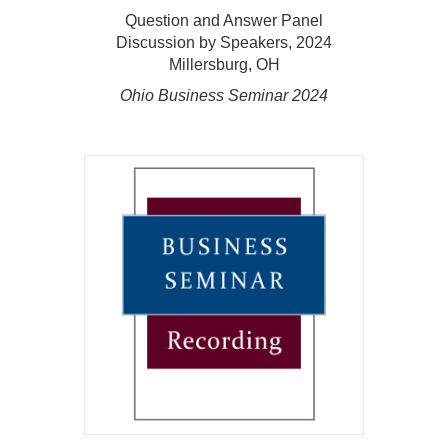
Question and Answer Panel
Discussion by Speakers, 2024
Millersburg, OH
Ohio Business Seminar 2024