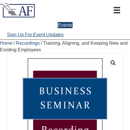
Events
Sign Up For Event Updates
Home
/
Recordings
/ Training, Aligning, and Keeping New and
Existing Employees