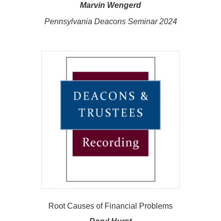
Marvin Wengerd
Pennsylvania Deacons Seminar 2024
Root Causes of Financial Problems