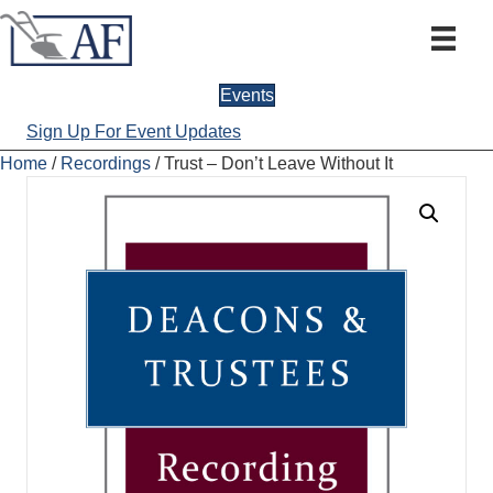
Events
Sign Up For Event Updates
Home
/
Recordings
/ Trust – Don’t Leave Without It