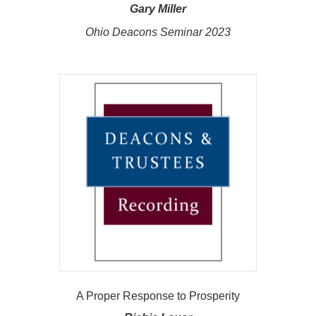
Gary Miller
Ohio Deacons Seminar 2023
A Proper Response to Prosperity