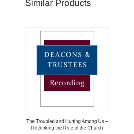
Similar Products
The Troubled and Hurting Among Us –
Rethinking the Role of the Church