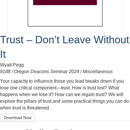
Trust – Don’t Leave Without
It
Wyatt Pegg
9188 / Oregon Deacons Seminar 2024 / Miscellaneous
Your capacity to influence those you lead breaks down if you
lose one critical component—trust. How is trust lost? What
happens when we lose it? How can we regain trust? We will
explore the pillars of trust and some practical things you can do
when trust is threatened.
Download Now