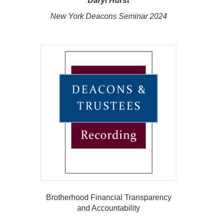
Daryl Hurst
New York Deacons Seminar 2024
Brotherhood Financial Transparency
and Accountability