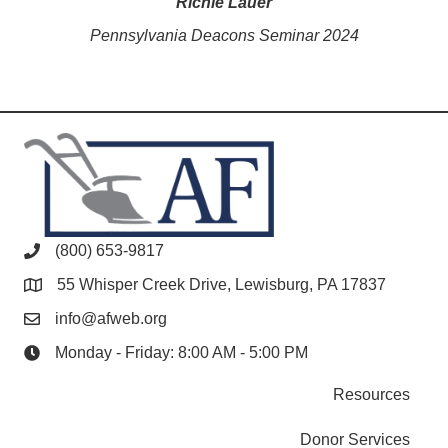
Richie Lauer
Pennsylvania Deacons Seminar 2024
(800) 653-9817
55 Whisper Creek Drive, Lewisburg, PA 17837
info@afweb.org
Monday - Friday: 8:00 AM - 5:00 PM
Resources
Donor Services