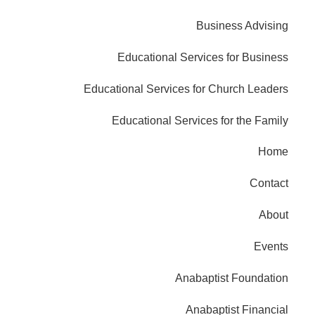
Business Advising
Educational Services for Business
Educational Services for Church Leaders
Educational Services for the Family
Home
Contact
About
Events
Anabaptist Foundation
Anabaptist Financial