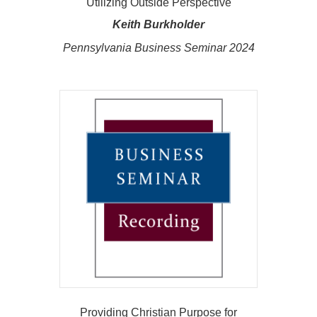
Utilizing Outside Perspective
Keith Burkholder
Pennsylvania Business Seminar 2024
Providing Christian Purpose for