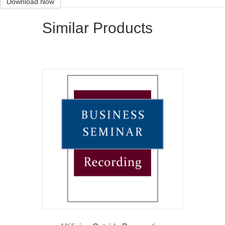
Download Now
Similar Products