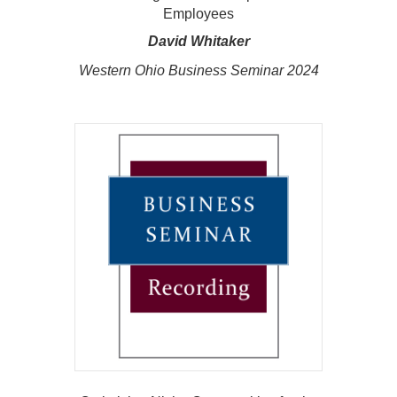
Employees
David Whitaker
Western Ohio Business Seminar 2024