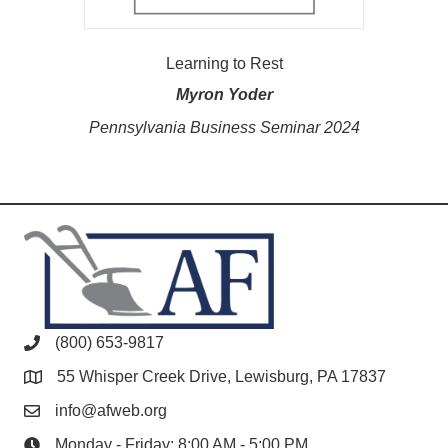
Learning to Rest
Myron Yoder
Pennsylvania Business Seminar 2024
(800) 653-9817
55 Whisper Creek Drive, Lewisburg, PA 17837
info@afweb.org
Monday - Friday: 8:00 AM - 5:00 PM