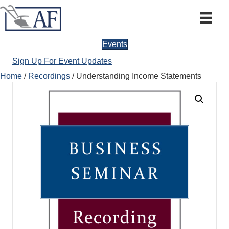
Events
Sign Up For Event Updates
Home
/
Recordings
/ Understanding Income Statements