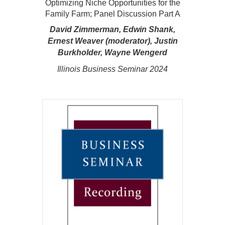
Optimizing Niche Opportunities for the
Family Farm; Panel Discussion Part A
David Zimmerman, Edwin Shank,
Ernest Weaver (moderator), Justin
Burkholder, Wayne Wengerd
Illinois Business Seminar 2024