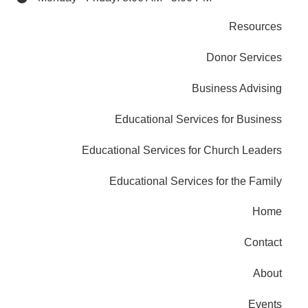
Resources
Donor Services
Business Advising
Educational Services for Business
Educational Services for Church Leaders
Educational Services for the Family
Home
Contact
About
Events