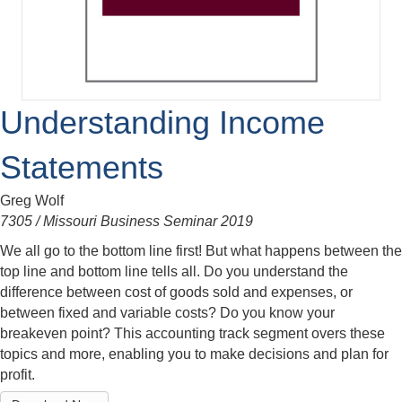
Understanding Income
Statements
Greg Wolf
7305 / Missouri Business Seminar 2019
We all go to the bottom line first! But what happens between the
top line and bottom line tells all. Do you understand the
difference between cost of goods sold and expenses, or
between fixed and variable costs? Do you know your
breakeven point? This accounting track segment overs these
topics and more, enabling you to make decisions and plan for
profit.