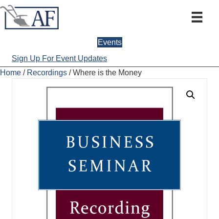
Events
Sign Up For Event Updates
Home
/
Recordings
/ Where is the Money