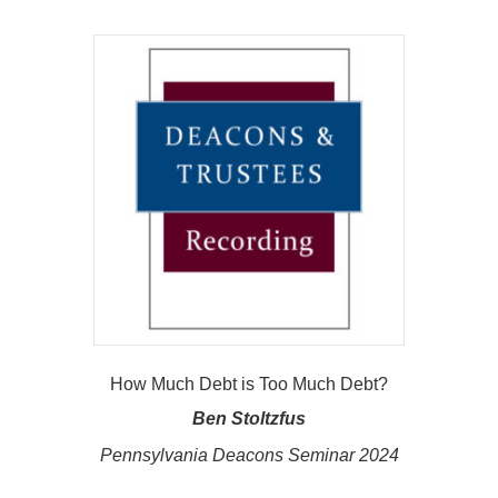
How Much Debt is Too Much Debt?
Ben Stoltzfus
Pennsylvania Deacons Seminar 2024