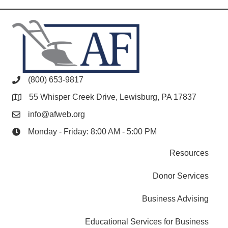
(800) 653-9817
55 Whisper Creek Drive, Lewisburg, PA 17837
info@afweb.org
Monday - Friday: 8:00 AM - 5:00 PM
Resources
Donor Services
Business Advising
Educational Services for Business