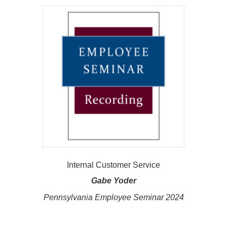
Internal Customer Service
Gabe Yoder
Pennsylvania Employee Seminar 2024