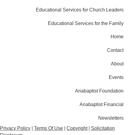
Educational Services for Church Leaders
Educational Services for the Family
Home
Contact
About
Events
Anabaptist Foundation
Anabaptist Financial
Newsletters
Privacy Policy
|
Terms Of Use
|
Copyright
|
Solicitation