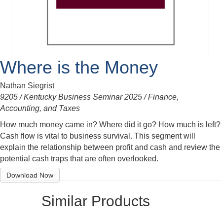
Where is the Money
Nathan Siegrist
9205 / Kentucky Business Seminar 2025 / Finance,
Accounting, and Taxes
How much money came in? Where did it go? How much is left?
Cash flow is vital to business survival. This segment will
explain the relationship between profit and cash and review the
potential cash traps that are often overlooked.
Download Now
Similar Products