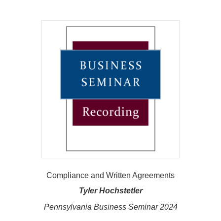
Compliance and Written Agreements
Tyler Hochstetler
Pennsylvania Business Seminar 2024