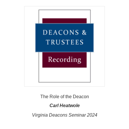
The Role of the Deacon
Carl Heatwole
Virginia Deacons Seminar 2024