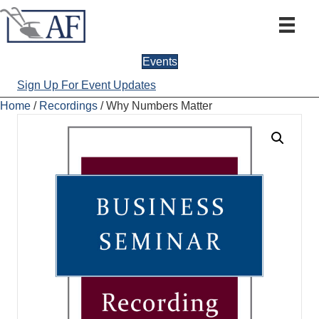
Events
Sign Up For Event Updates
Home
/
Recordings
/ Why Numbers Matter