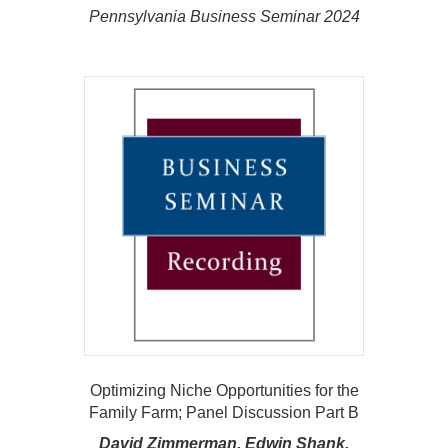
Pennsylvania Business Seminar 2024
Optimizing Niche Opportunities for the
Family Farm; Panel Discussion Part B
David Zimmerman, Edwin Shank,