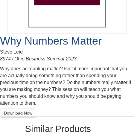
Why Numbers Matter
Steve Leid
8974 / Ohio Business Seminar 2023
Why does accounting matter? Isn’t it more important that you
are actually doing something rather than spending your
precious time on the numbers? Do the numbers really matter if
you are making money? This session will teach you what
numbers you should know and why you should be paying
attention to them.
Download Now
Similar Products