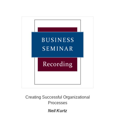
Creating Successful Organizational
Processes
Neil Kurtz