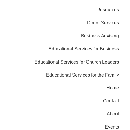
Resources
Donor Services
Business Advising
Educational Services for Business
Educational Services for Church Leaders
Educational Services for the Family
Home
Contact
About
Events