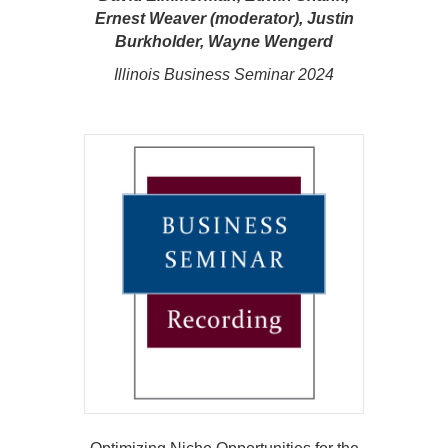
Ernest Weaver (moderator), Justin
Burkholder, Wayne Wengerd
Illinois Business Seminar 2024