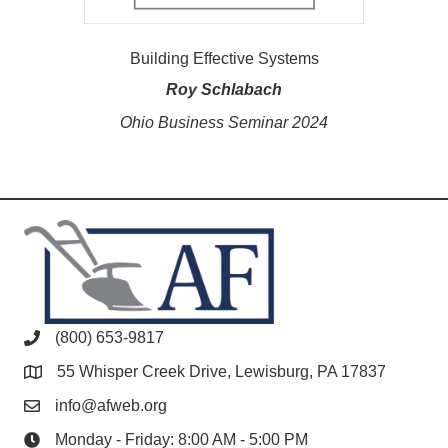
Building Effective Systems
Roy Schlabach
Ohio Business Seminar 2024
(800) 653-9817
55 Whisper Creek Drive, Lewisburg, PA 17837
info@afweb.org
Monday - Friday: 8:00 AM - 5:00 PM