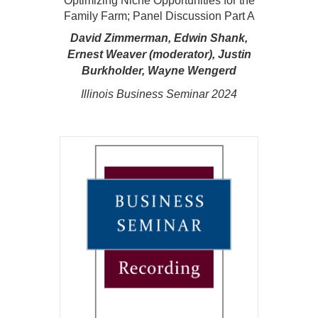
Optimizing Niche Opportunities for the
Family Farm; Panel Discussion Part A
David Zimmerman, Edwin Shank,
Ernest Weaver (moderator), Justin
Burkholder, Wayne Wengerd
Illinois Business Seminar 2024