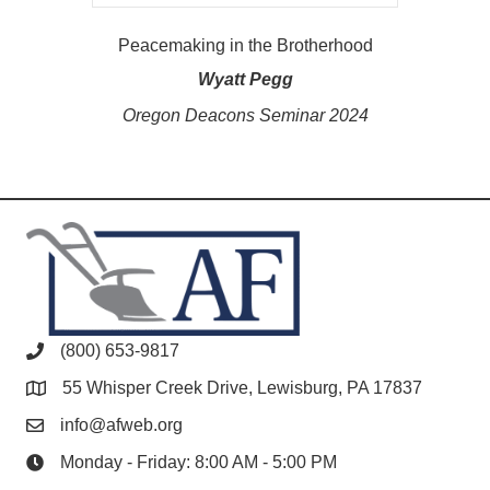
Peacemaking in the Brotherhood
Wyatt Pegg
Oregon Deacons Seminar 2024
(800) 653-9817
55 Whisper Creek Drive, Lewisburg, PA 17837
info@afweb.org
Monday - Friday: 8:00 AM - 5:00 PM