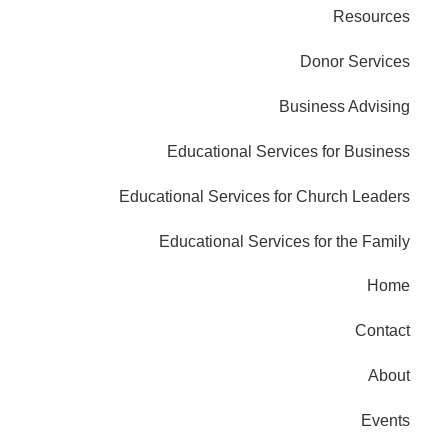
Resources
Donor Services
Business Advising
Educational Services for Business
Educational Services for Church Leaders
Educational Services for the Family
Home
Contact
About
Events