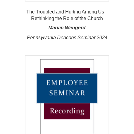
The Troubled and Hurting Among Us –
Rethinking the Role of the Church
Marvin Wengerd
Pennsylvania Deacons Seminar 2024