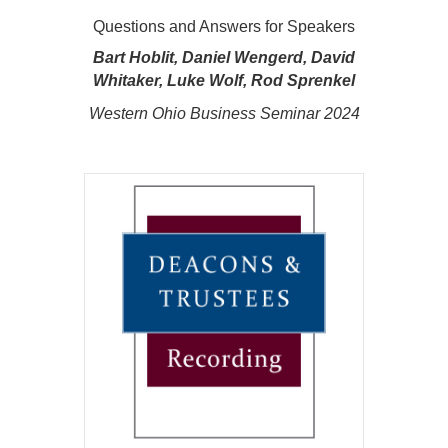
Questions and Answers for Speakers
Bart Hoblit, Daniel Wengerd, David
Whitaker, Luke Wolf, Rod Sprenkel
Western Ohio Business Seminar 2024