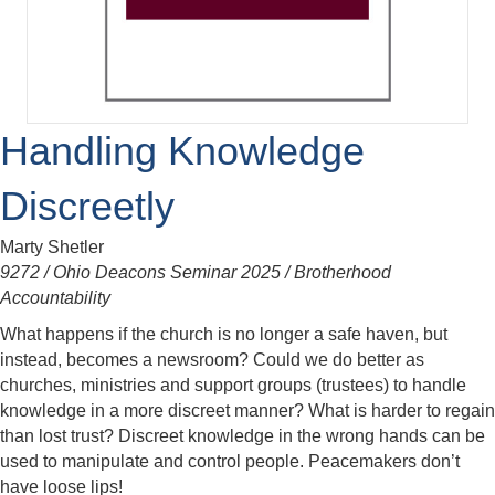
Handling Knowledge
Discreetly
Marty Shetler
9272 / Ohio Deacons Seminar 2025 / Brotherhood
Accountability
What happens if the church is no longer a safe haven, but
instead, becomes a newsroom? Could we do better as
churches, ministries and support groups (trustees) to handle
knowledge in a more discreet manner? What is harder to regain
than lost trust? Discreet knowledge in the wrong hands can be
used to manipulate and control people. Peacemakers don’t
have loose lips!