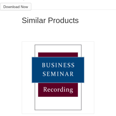
Download Now
Similar Products