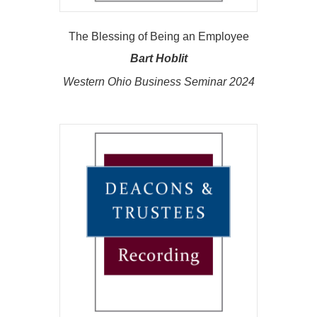
The Blessing of Being an Employee
Bart Hoblit
Western Ohio Business Seminar 2024