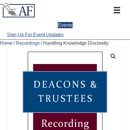
Events
Sign Up For Event Updates
Home
/
Recordings
/ Handling Knowledge Discreetly