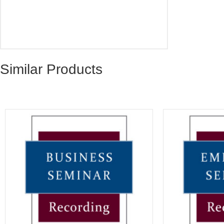
Similar Products