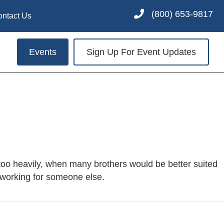
(800) 653-9817
ontact Us
Events
Sign Up For Event Updates
oo heavily, when many brothers would be better suited
f working for someone else.