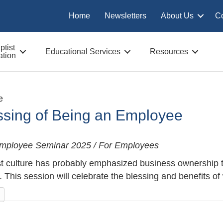
Home
Newsletters
About Us
C
tist
Educational Services
Resources
tion
e
ssing of Being an Employee
Employee Seminar 2025 / For Employees
t culture has probably emphasized business ownership t
 This session will celebrate the blessing and benefits o