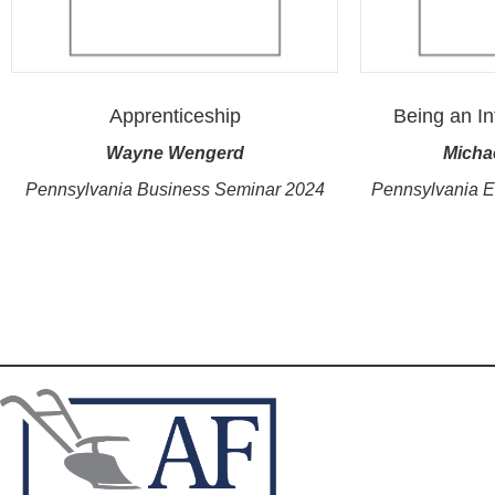
Apprenticeship
Being an In
Wayne Wengerd
Micha
Pennsylvania Business Seminar 2024
Pennsylvania 