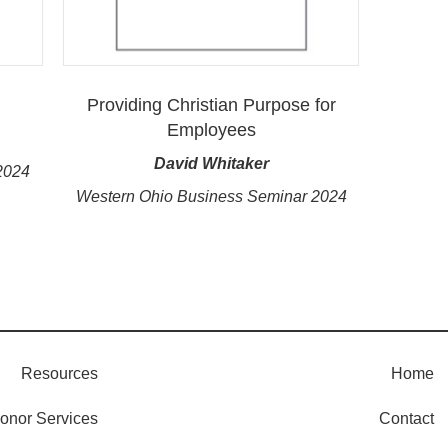
Providing Christian Purpose for
Employees
David Whitaker
2024
Western Ohio Business Seminar 2024
Resources
Home
onor Services
Contact