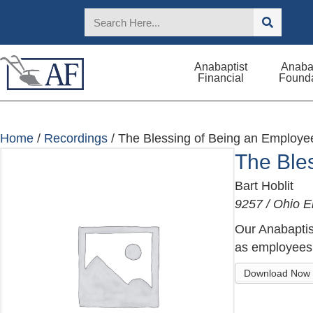
Anabaptist
Anabap
Financial
Founda
Home
/
Recordings
/ The Blessing of Being an Employe
The Ble
Bart Hoblit
9257 / Ohio 
Our Anabaptis
as employees.
Download Now