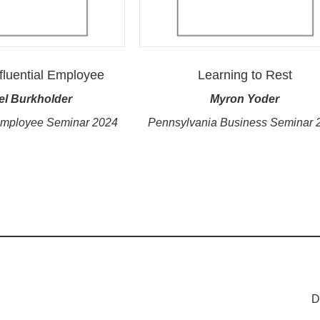
fluential Employee
Learning to Rest
el Burkholder
Myron Yoder
Employee Seminar 2024
Pennsylvania Business Seminar 
D